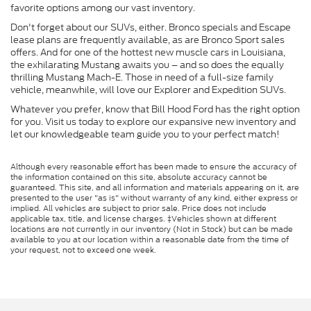
favorite options among our vast inventory.
Don't forget about our SUVs, either. Bronco specials and Escape
lease plans are frequently available, as are Bronco Sport sales
offers. And for one of the hottest new muscle cars in Louisiana,
the exhilarating Mustang awaits you – and so does the equally
thrilling Mustang Mach-E. Those in need of a full-size family
vehicle, meanwhile, will love our Explorer and Expedition SUVs.
Whatever you prefer, know that Bill Hood Ford has the right option
for you. Visit us today to explore our expansive new inventory and
let our knowledgeable team guide you to your perfect match!
Although every reasonable effort has been made to ensure the accuracy of
the information contained on this site, absolute accuracy cannot be
guaranteed. This site, and all information and materials appearing on it, are
presented to the user "as is" without warranty of any kind, either express or
implied. All vehicles are subject to prior sale. Price does not include
applicable tax, title, and license charges. ‡Vehicles shown at different
locations are not currently in our inventory (Not in Stock) but can be made
available to you at our location within a reasonable date from the time of
your request, not to exceed one week.