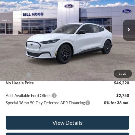
Price Drop
VIN:
3FMTK3R79TMA14985
Stock:
00026271
Model:
K3R
$46,220
$5,000
Ext.
Int.
In Stock
NO HASSLE PRICE
SAVINGS
Less
MSRP:
$51,220
1
/
27
Ford Offers:
-$5,000
No Hassle Price
$46,220
Add. Available Ford Offers:
$2,750
Special 36mo 90 Day Deferred APR Financing
0% for 38 mo.
View Details