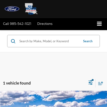
Call
985-542-1021
Directions
Search
1 vehicle found
Compare Vehicle
Window Sticker
2026
Ford Mustang Mach-E
Premium
BUY
FINANCE
LEASE