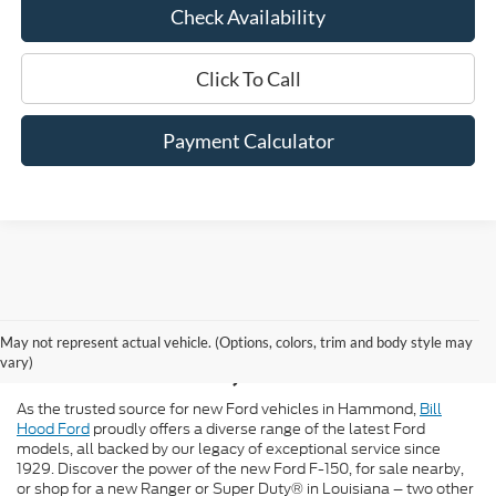
Check Availability
Click To Call
Payment Calculator
New Ford for Sale in
May not represent actual vehicle. (Options, colors, trim and body style may
Hammond, LA
vary)
As the trusted source for new Ford vehicles in Hammond,
Bill
Hood Ford
proudly offers a diverse range of the latest Ford
models, all backed by our legacy of exceptional service since
1929. Discover the power of the new Ford F-150, for sale nearby,
or shop for a new Ranger or Super Duty® in Louisiana – two other