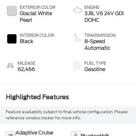
EXTERIOR COLOR
ENGINE
Glacial White
3.8L V6 24V GDI
Pearl
DOHC
INTERIOR COLOR
TRANSMISSION
Black
8-Speed
Automatic
MILEAGE
FUEL TYPE
62,466
Gasoline
Highlighted Features
Feature availability subject to final vehicle configuration. Please
reference window sticker for more info.
Adaptive Cruise