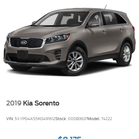
2019
Kia Sorento
VIN:
5XYPG4A55KG491612
Stock:
00DB3637
Model:
74222