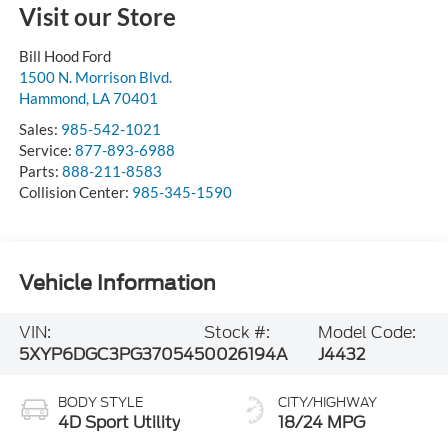
Visit our Store
Bill Hood Ford
1500 N. Morrison Blvd.
Hammond
,
LA
70401
Sales:
985-542-1021
Service:
877-893-6988
Parts:
888-211-8583
Collision Center:
985-345-1590
Vehicle Information
VIN:
Stock #:
Model Code:
5XYP6DGC3PG370545
0026194A
J4432
BODY STYLE
CITY/HIGHWAY
4D Sport Utility
18/24 MPG