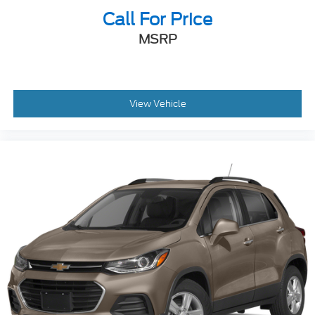
Call For Price
MSRP
View Vehicle