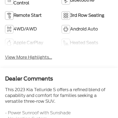
Bluetooth®
Control
Remote Start
3rd Row Seating
4WD/AWD
Android Auto
Apple CarPlay
Heated Seats
View More Highlights...
Dealer Comments
This 2023 Kia Telluride S offers a refined blend of
capability and comfort for families seeking a
versatile three-row SUV.
- Power Sunroof with Sunshade