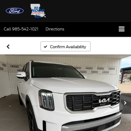
Call
985-542-1021
Directions
Confirm Availability