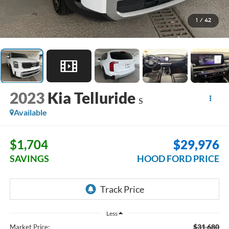
1
/
42
2023
Kia Telluride
S
Available
$1,704
$29,976
SAVINGS
HOOD FORD PRICE
Less
$31,680
Market Price: