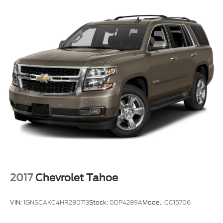
2017
Chevrolet Tahoe
VIN:
1GNSCAKC4HR280713
Stock:
0DP4289A
Model:
CC15706