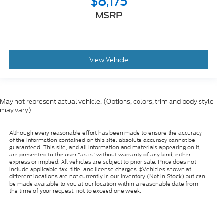
$8,175
MSRP
View Vehicle
May not represent actual vehicle. (Options, colors, trim and body style
may vary)
Although every reasonable effort has been made to ensure the accuracy
of the information contained on this site, absolute accuracy cannot be
guaranteed. This site, and all information and materials appearing on it,
are presented to the user "as is" without warranty of any kind, either
express or implied. All vehicles are subject to prior sale. Price does not
include applicable tax, title, and license charges. ‡Vehicles shown at
different locations are not currently in our inventory (Not in Stock) but can
be made available to you at our location within a reasonable date from
the time of your request, not to exceed one week.