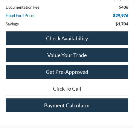
$436
Documentation Fee:
$29,976
Hood Ford Price:
$1,704
Savings
Check Availability
Value Your Trade
Get Pre-Approved
Click To Call
Payment Calculator