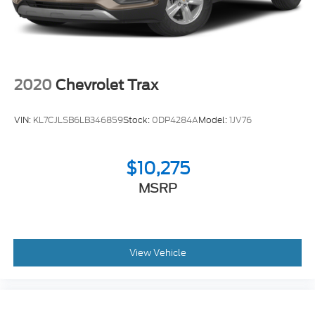
2020
Chevrolet Trax
VIN:
KL7CJLSB6LB346859
Stock:
0DP4284A
Model:
1JV76
$10,275
MSRP
View Vehicle