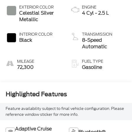
EXTERIOR COLOR
ENGINE
Celestial Silver
4 Cyl - 2.5 L
Metallic
INTERIOR COLOR
TRANSMISSION
Black
8-Speed
Automatic
MILEAGE
FUEL TYPE
72,300
Gasoline
Highlighted Features
Feature availability subject to final vehicle configuration. Please
reference window sticker for more info.
Adaptive Cruise