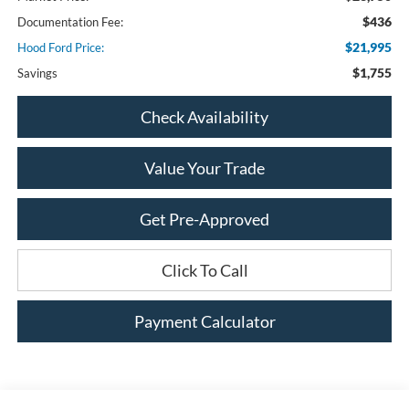
$436
Documentation Fee:
$21,995
Hood Ford Price:
$1,755
Savings
Check Availability
Value Your Trade
Get Pre-Approved
Click To Call
Payment Calculator