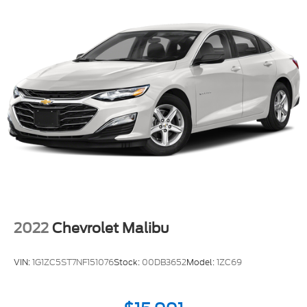
2022
Chevrolet Malibu
VIN:
1G1ZC5ST7NF151076
Stock:
00DB3652
Model:
1ZC69