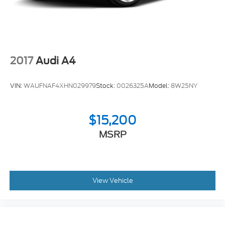
2017
Audi A4
VIN:
WAUFNAF4XHN029979
Stock:
0026325A
Model:
8W25NY
$15,200
MSRP
View Vehicle