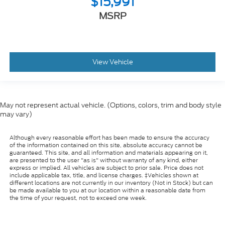
$15,991
MSRP
View Vehicle
May not represent actual vehicle. (Options, colors, trim and body style
may vary)
Although every reasonable effort has been made to ensure the accuracy
of the information contained on this site, absolute accuracy cannot be
guaranteed. This site, and all information and materials appearing on it,
are presented to the user "as is" without warranty of any kind, either
express or implied. All vehicles are subject to prior sale. Price does not
include applicable tax, title, and license charges. ‡Vehicles shown at
different locations are not currently in our inventory (Not in Stock) but can
be made available to you at our location within a reasonable date from
the time of your request, not to exceed one week.