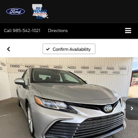
Call
985-542-1021
Directions
Confirm Availability