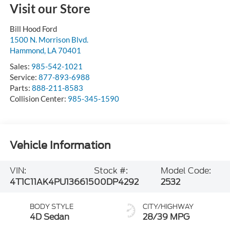
Visit our Store
Bill Hood Ford
1500 N. Morrison Blvd.
Hammond
,
LA
70401
Sales:
985-542-1021
Service:
877-893-6988
Parts:
888-211-8583
Collision Center:
985-345-1590
Vehicle Information
VIN:
Stock #:
Model Code:
4T1C11AK4PU136615
00DP4292
2532
BODY STYLE
CITY/HIGHWAY
4D Sedan
28/39 MPG