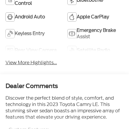
Bluetooth®
Control
Android Auto
Apple CarPlay
Emergency Brake
Keyless Entry
Assist
Rear View Camera
Satellite Radio
View More Highlights...
Dealer Comments
Discover the perfect blend of style, comfort, and
technology in this 2023 Toyota Camry LE. This
stunning silver sedan boasts an impressive array of
features that elevate your driving experience.