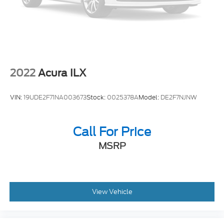
2022
Acura ILX
VIN:
19UDE2F71NA003673
Stock:
0025378A
Model:
DE2F7NJNW
Call For Price
MSRP
View Vehicle