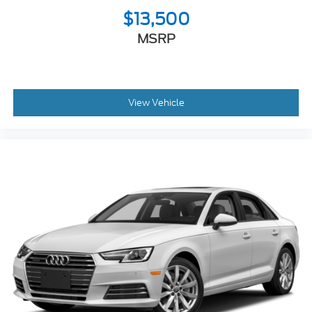
$13,500
MSRP
View Vehicle