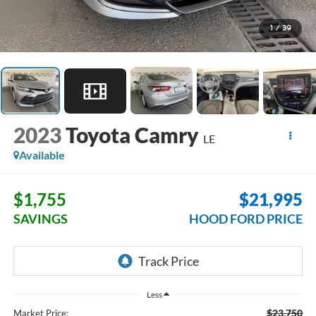
1
/
39
2023
Toyota Camry
LE
Available
$1,755
$21,995
SAVINGS
HOOD FORD PRICE
Less
$23,750
Market Price: