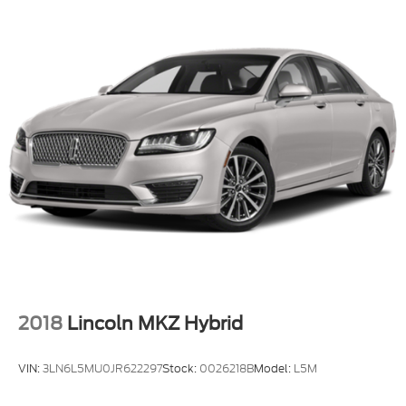
2018
Lincoln MKZ Hybrid
VIN:
3LN6L5MU0JR622297
Stock:
0026218B
Model:
L5M