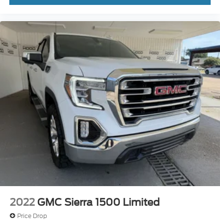
2022
GMC Sierra 1500 Limited
Price Drop