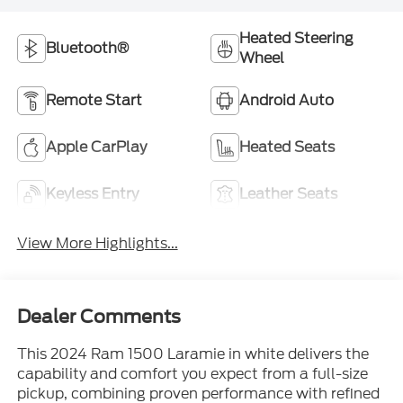
Heated Steering
Bluetooth®
Wheel
Remote Start
Android Auto
Apple CarPlay
Heated Seats
Keyless Entry
Leather Seats
View More Highlights...
Dealer Comments
This 2024 Ram 1500 Laramie in white delivers the
capability and comfort you expect from a full-size
pickup, combining proven performance with refined