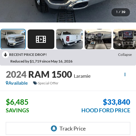
1
/
39
RECENT PRICE DROP!
Collapse
Reduced by $1,719 since May 16, 2026
2024
RAM 1500
Laramie
Available
Special Offer
$6,485
$33,840
SAVINGS
HOOD FORD PRICE