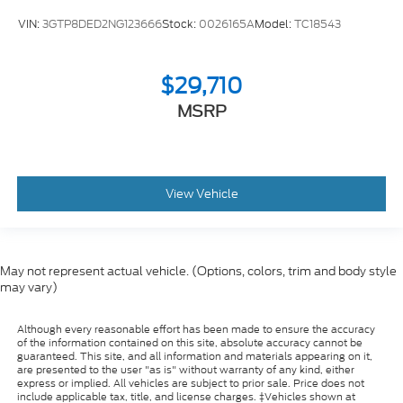
VIN:
3GTP8DED2NG123666
Stock:
0026165A
Model:
TC18543
$29,710
MSRP
View Vehicle
May not represent actual vehicle. (Options, colors, trim and body style
may vary)
Although every reasonable effort has been made to ensure the accuracy
of the information contained on this site, absolute accuracy cannot be
guaranteed. This site, and all information and materials appearing on it,
are presented to the user "as is" without warranty of any kind, either
express or implied. All vehicles are subject to prior sale. Price does not
include applicable tax, title, and license charges. ‡Vehicles shown at