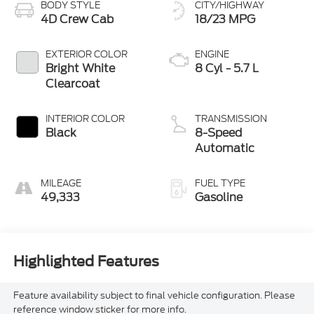
BODY STYLE
CITY/HIGHWAY
4D Crew Cab
18/23 MPG
EXTERIOR COLOR
ENGINE
Bright White
8 Cyl - 5.7 L
Clearcoat
INTERIOR COLOR
TRANSMISSION
Black
8-Speed
Automatic
MILEAGE
FUEL TYPE
49,333
Gasoline
Highlighted Features
Feature availability subject to final vehicle configuration. Please
reference window sticker for more info.