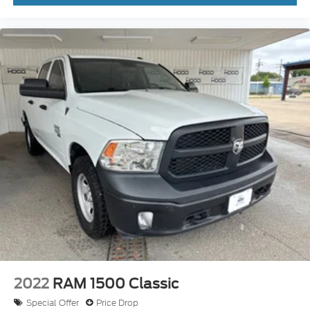
We invite you to schedule a time to experience this
1500 Laramie firsthand at our dealership. Contact
us today to arrange a test drive and explore
financing options tailored to your needs.
2022
RAM 1500 Classic
Special Offer
Price Drop