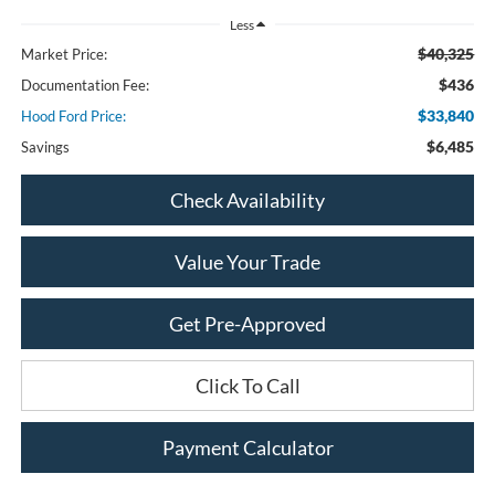
Less
$40,325
Market Price:
$436
Documentation Fee:
$33,840
Hood Ford Price:
$6,485
Savings
Check Availability
Value Your Trade
Get Pre-Approved
Click To Call
Payment Calculator