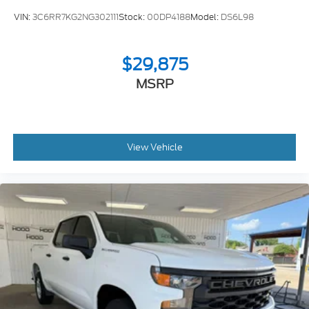
VIN:
3C6RR7KG2NG302111
Stock:
00DP4188
Model:
DS6L98
$29,875
MSRP
View Vehicle