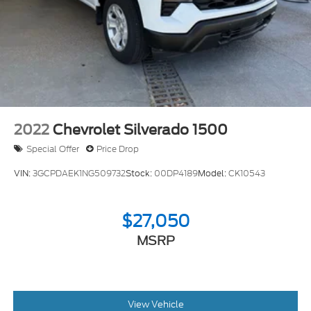
2022
Chevrolet Silverado 1500
Special Offer
Price Drop
VIN:
3GCPDAEK1NG509732
Stock:
00DP4189
Model:
CK10543
$27,050
MSRP
View Vehicle