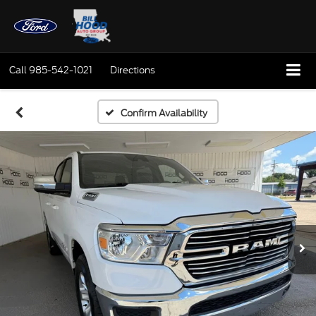
Call
985-542-1021
Directions
Confirm Availability