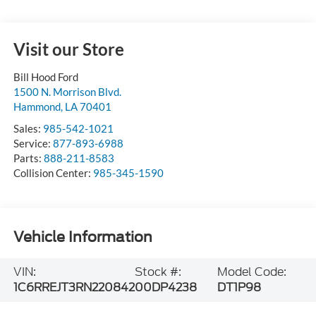
Visit our Store
Bill Hood Ford
1500 N. Morrison Blvd.
Hammond
,
LA
70401
Sales:
985-542-1021
Service:
877-893-6988
Parts:
888-211-8583
Collision Center:
985-345-1590
Vehicle Information
VIN:
Stock #:
Model Code:
1C6RREJT3RN220842
00DP4238
DT1P98