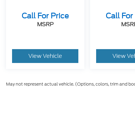
Call For Price
Call For
MSRP
MSR
View Vehicle
View Ve
May not represent actual vehicle. (Options, colors, trim and bo
Although every reasonable effort has been made to ensure t