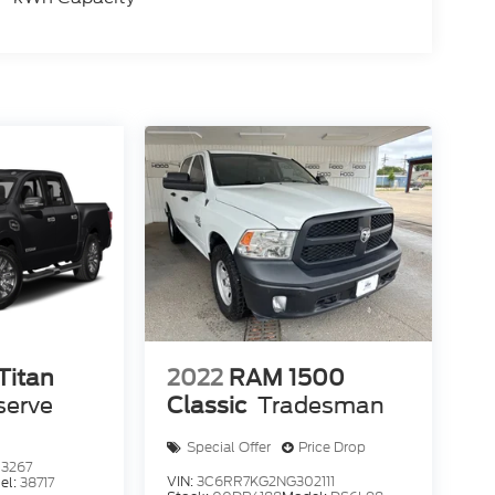
Titan
2022
RAM 1500
serve
Classic
Tradesman
Special Offer
Price Drop
3267
VIN:
3C6RR7KG2NG302111
el:
38717