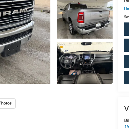
Do
Ho
Sa
Photos
V
Bi
15