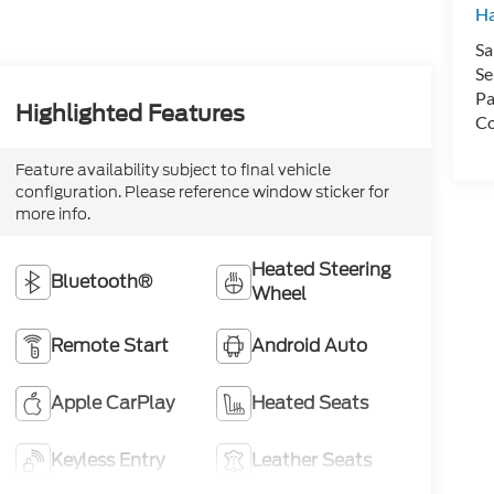
H
Sa
Se
Pa
Highlighted Features
Co
Feature availability subject to final vehicle
configuration. Please reference window sticker for
more info.
Heated Steering
Bluetooth®
Wheel
Remote Start
Android Auto
Apple CarPlay
Heated Seats
Keyless Entry
Leather Seats