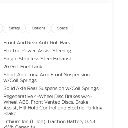
Safety
Options
Specs
Front And Rear Anti-Roll Bars
Electric Power-Assist Steering
Single Stainless Steel Exhaust
26 Gal. Fuel Tank
Short And Long Arm Front Suspension
w/Coil Springs
Solid Axle Rear Suspension w/Coil Springs
Regenerative 4-Wheel Disc Brakes w/4-
Wheel ABS, Front Vented Discs, Brake
Assist, Hill Hold Control and Electric Parking
Brake
Lithium Ion (li-Ion) Traction Battery 0.43
kWh Capacity