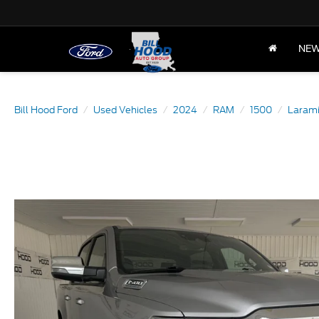
NE
Bill Hood Ford
Used Vehicles
2024
RAM
1500
Laram