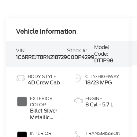
Vehicle Information
Model
VIN:
Stock #:
Code:
1C6RREJT8RN218729
00DP4299
DT1P98
BODY STYLE
CITY/HIGHWAY
4D Crew Cab
18/23 MPG
EXTERIOR
ENGINE
8 Cyl - 5.7 L
COLOR
Billet Silver
Metallic
Clearcoat
INTERIOR
TRANSMISSION