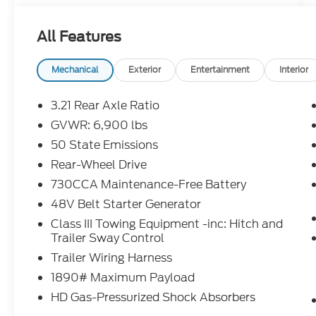
Duty Engine Cooling, and Passive Tuned
Mass Damper
All Features
- Black, leather-trimmed bucket seats with
a full-length upgraded floor console
- Billet Silver Metallic Clearcoat exterior
Mechanical
Exterior
Entertainment
Interior
with 20 premium paint/polished wheels
3.21 Rear Axle Ratio
Step inside and experience the epitome of
GVWR: 6,900 lbs
luxury. This Laramie trim offers a wealth of
50 State Emissions
premium features, including:
Rear-Wheel Drive
- 10-speaker audio system with SiriusXM
730CCA Maintenance-Free Battery
360L and navigation
48V Belt Starter Generator
- Dual-zone automatic climate control
Class III Towing Equipment -inc: Hitch and
- Power-adjustable, heated, and ventilated
Trailer Sway Control
front seats with driver's seat memory
- Heated steering wheel
Trailer Wiring Harness
- Rearview camera with dynamic gridlines
1890# Maximum Payload
HD Gas-Pressurized Shock Absorbers
Whether hauling the family or conquering