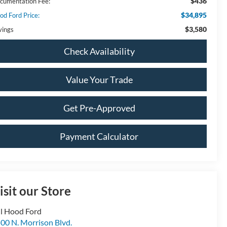
$436
cumentation Fee:
$34,895
od Ford Price:
$3,580
vings
Check Availability
Value Your Trade
Get Pre-Approved
Payment Calculator
isit our Store
ll Hood Ford
00 N. Morrison Blvd.