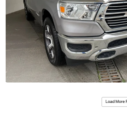
Load More 