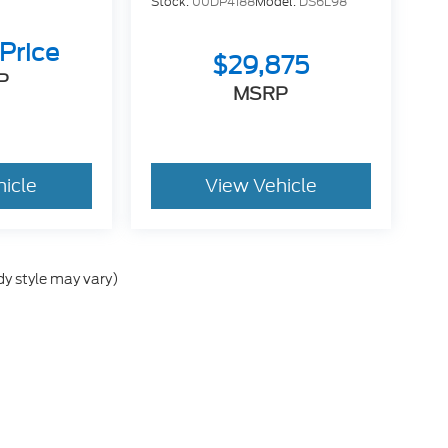
Stock:
00DP4188
Model:
DS6L98
 Price
$29,875
P
MSRP
hicle
View Vehicle
dy style may vary)
he accuracy of the information contained on this site, absolute accuracy can