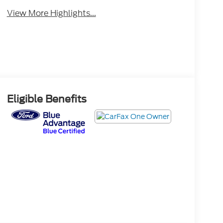
View More Highlights...
Eligible Benefits