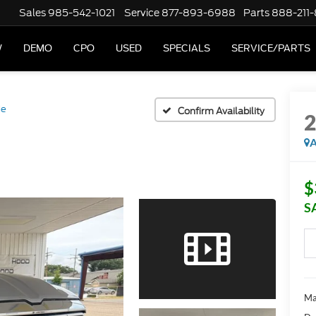
Sales
985-542-1021
Service
877-893-6988
Parts
888-211
W
DEMO
CPO
USED
SPECIALS
SERVICE/PARTS
ie
Confirm Availability
A
$
S
Ma