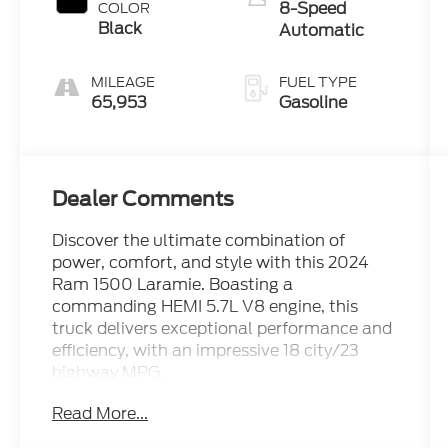
8-Speed
COLOR
Black
Automatic
MILEAGE
FUEL TYPE
65,953
Gasoline
Dealer Comments
Discover the ultimate combination of
power, comfort, and style with this 2024
Ram 1500 Laramie. Boasting a
commanding HEMI 5.7L V8 engine, this
truck delivers exceptional performance and
efficiency, with an impressive 18 city/23
highway MPG.
Read More...
- 5.7L V8 (HEMI) (eTorque) engine with
MDS, VVT, Active Noise Control, Heavy