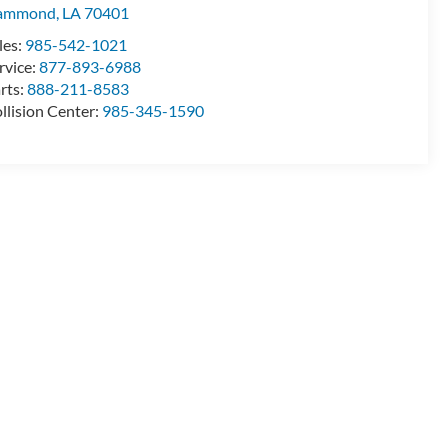
ammond
,
LA
70401
les:
985-542-1021
rvice:
877-893-6988
rts:
888-211-8583
llision Center:
985-345-1590