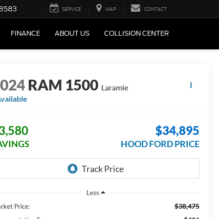
-8583
SERVICE
MAP
CONTACT
FINANCE
ABOUT US
COLLISION CENTER
2024
RAM 1500
Laramie
vailable
3,580
$34,895
AVINGS
HOOD FORD PRICE
Less
$38,475
rket Price: