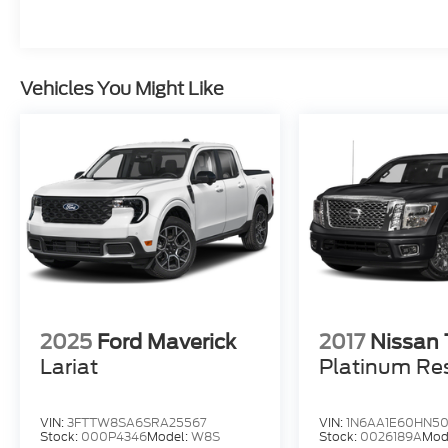
the open road, this 2024 Ram 1500 Laramie
is the perfect companion. Schedule a test
drive today and discover the unparalleled
capability and refinement that only a Ram
Vehicles You Might Like
can deliver.
For more information, call 800-643-2112 or
visit DriveUconnect.com.
2025
Ford Maverick
2017
Nissan 
Lariat
Platinum Re
VIN:
3FTTW8SA6SRA25567
VIN:
1N6AA1E60HN50
Stock:
000P4346
Model:
W8S
Stock:
0026189A
Mod