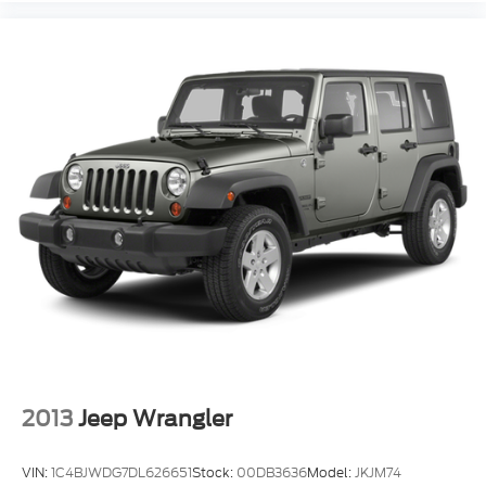
2013
Jeep Wrangler
VIN:
1C4BJWDG7DL626651
Stock:
00DB3636
Model:
JKJM74