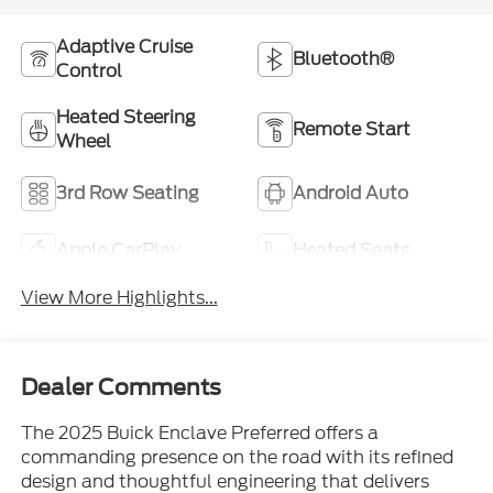
Adaptive Cruise
Bluetooth®
Control
Heated Steering
Remote Start
Wheel
3rd Row Seating
Android Auto
Apple CarPlay
Heated Seats
View More Highlights...
Dealer Comments
The 2025 Buick Enclave Preferred offers a
commanding presence on the road with its refined
design and thoughtful engineering that delivers