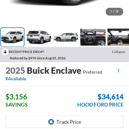
1
/
12
RECENT PRICE DROP!
Collapse
Reduced by $970 since Aug 05, 2026
2025
Buick Enclave
Preferred
Available
$3,156
$34,614
SAVINGS
HOOD FORD PRICE