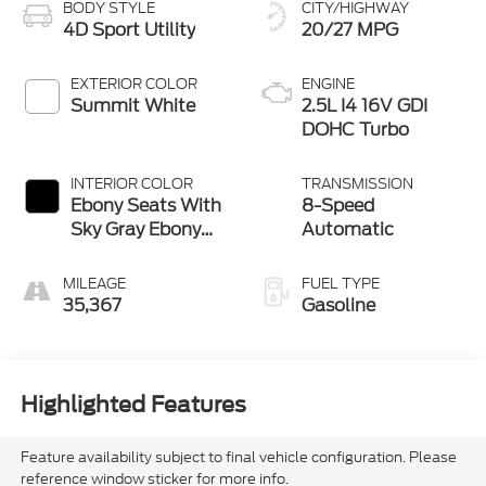
BODY STYLE
CITY/HIGHWAY
4D Sport Utility
20/27 MPG
EXTERIOR COLOR
ENGINE
Summit White
2.5L I4 16V GDI
DOHC Turbo
INTERIOR COLOR
TRANSMISSION
Ebony Seats With
8-Speed
Sky Gray Ebony
Automatic
Interior
MILEAGE
FUEL TYPE
35,367
Gasoline
Highlighted Features
Feature availability subject to final vehicle configuration. Please
reference window sticker for more info.