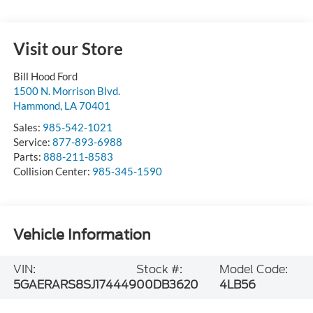
Visit our Store
Bill Hood Ford
1500 N. Morrison Blvd.
Hammond
,
LA
70401
Sales:
985-542-1021
Service:
877-893-6988
Parts:
888-211-8583
Collision Center:
985-345-1590
Vehicle Information
VIN:
Stock #:
Model Code:
5GAERARS8SJ174449
00DB3620
4LB56