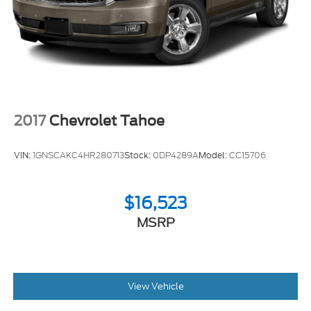
2017
Chevrolet Tahoe
VIN:
1GNSCAKC4HR280713
Stock:
0DP4289A
Model:
CC15706
$16,523
MSRP
View Vehicle