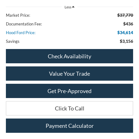
Less
$37,770
Market Price:
$436
Documentation Fee:
$34,614
Hood Ford Price:
$3,156
Savings
Check Availability
Value Your Trade
Get Pre-Approved
Click To Call
Payment Calculator