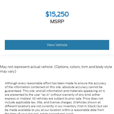
$15,250
MSRP
View Vehicle
May not represent actual vehicle. (Options, colors, trim and body style
may vary)
Although every reasonable effort has been made to ensure the accuracy
of the information contained on this site, absolute accuracy cannot be
guaranteed. This site, and all information and materials appearing on it,
are presented to the user "as is" without warranty of any kind, either
express or implied. All vehicles are subject to prior sale. Price does not
include applicable tax, title, and license charges. ‡Vehicles shown at
different locations are not currently in our inventory (Not in Stock) but can
be made available to you at our location within a reasonable date from
the time of your request, not to exceed one week.