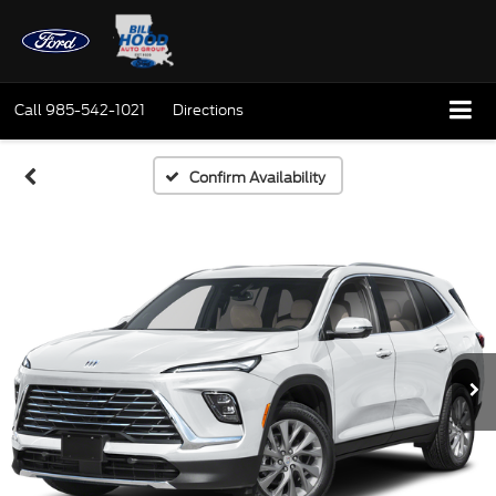
Call
985-542-1021
Directions
Confirm Availability