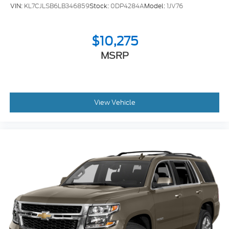
VIN:
KL7CJLSB6LB346859
Stock:
0DP4284A
Model:
1JV76
This Enclave Preferred represents a balanced
approach to family transportation—delivering the
space you need, the comfort you deserve, and the
$10,275
technology that keeps pace with modern life. We
MSRP
invite you to visit our showroom and experience the
commanding comfort this vehicle offers firsthand.
View Vehicle