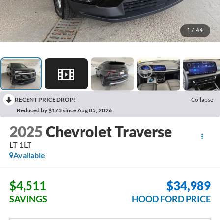
1
/
44
RECENT PRICE DROP!
Collapse
Reduced by $173 since Aug 05, 2026
2025
Chevrolet Traverse
LT 1LT
Available
$4,511
$34,989
SAVINGS
HOOD FORD PRICE