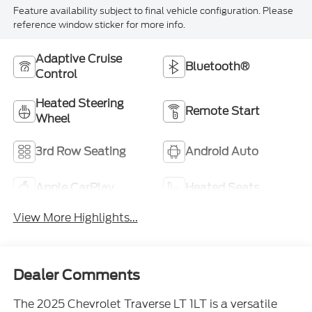
Feature availability subject to final vehicle configuration. Please
reference window sticker for more info.
Adaptive Cruise
Bluetooth®
Control
Heated Steering
Remote Start
Wheel
3rd Row Seating
Android Auto
Apple CarPlay
Heated Seats
View More Highlights...
Dealer Comments
The 2025 Chevrolet Traverse LT 1LT is a versatile