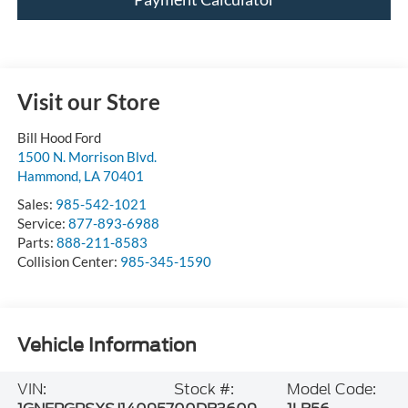
Visit our Store
Bill Hood Ford
1500 N. Morrison Blvd.
Hammond
,
LA
70401
Sales:
985-542-1021
Service:
877-893-6988
Parts:
888-211-8583
Collision Center:
985-345-1590
Vehicle Information
VIN:
Stock #:
Model Code: