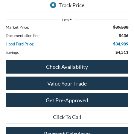
Less
$39,500
Market Price:
$436
Documentation Fee:
$34,989
Hood Ford Price:
$4,511
Savings
Check Availability
Value Your Trade
Get Pre-Approved
Click To Call
Payment Calculator