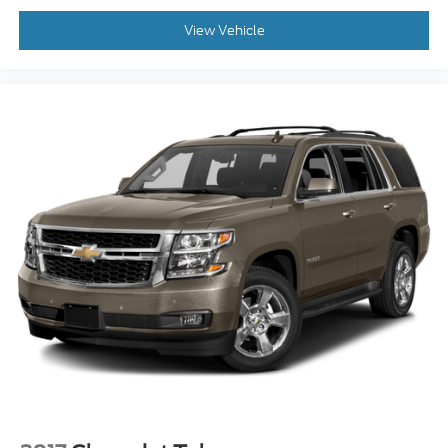
View Vehicle