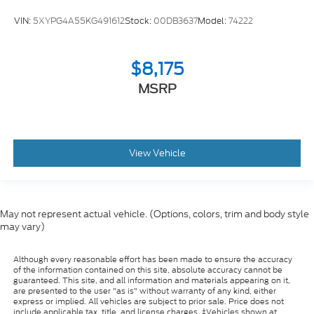
VIN:
5XYPG4A55KG491612
Stock:
00DB3637
Model:
74222
$8,175
MSRP
View Vehicle
May not represent actual vehicle. (Options, colors, trim and body style
may vary)
Although every reasonable effort has been made to ensure the accuracy
of the information contained on this site, absolute accuracy cannot be
guaranteed. This site, and all information and materials appearing on it,
are presented to the user "as is" without warranty of any kind, either
express or implied. All vehicles are subject to prior sale. Price does not
include applicable tax, title, and license charges. ‡Vehicles shown at