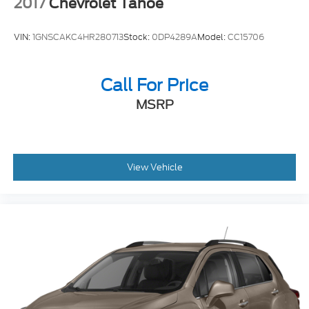
2017
Chevrolet Tahoe
VIN:
1GNSCAKC4HR280713
Stock:
0DP4289A
Model:
CC15706
Call For Price
MSRP
View Vehicle