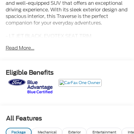
and well-equipped SUV that offers an exceptional
driving experience. With its sleek exterior design and
spacious interior, this Traverse is the perfect
companion for your everyday adventures.
- LT JET BLACK, EVOTEX SEAT TRIM
- 6 Speakers, 6-Speaker Audio System Feature
Read More...
- AM/FM radio: SiriusXM with 360L, Radio data
system
- Radio: : Audio System w/17.7 Diagonal Display
- SiriusXM with 360L Trial Subscription
Eligible Benefits
- Air Conditioning, Automatic temperature control,
Front dual zone A/C, Rear air conditioning, Rear
window defroster
- 8-Way Power Driver Seat Adjuster, Power driver
seat
- Power steering, Power windows, Remote keyless
entry, Steering wheel mounted audio controls,
All Features
Speed control
- Power Liftgate
Package
Mechanical
Exterior
Entertainment
Inte