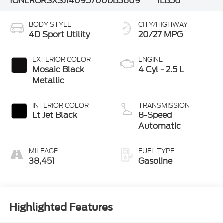
1GNERGRSXSJ140957
00DB3609
1LB56
BODY STYLE
CITY/HIGHWAY
4D Sport Utility
20/27 MPG
EXTERIOR COLOR
ENGINE
Mosaic Black
4 Cyl - 2.5 L
Metallic
INTERIOR COLOR
TRANSMISSION
Lt Jet Black
8-Speed
Automatic
MILEAGE
FUEL TYPE
38,451
Gasoline
Highlighted Features