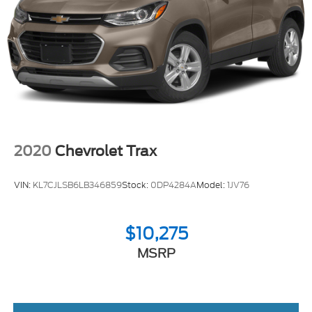
2020
Chevrolet Trax
VIN:
KL7CJLSB6LB346859
Stock:
0DP4284A
Model:
1JV76
$10,275
MSRP