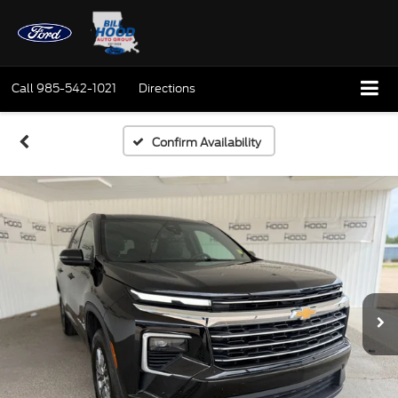
Call
985-542-1021
Directions
Confirm Availability