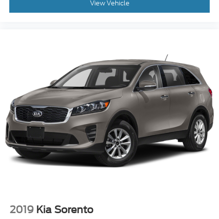
View Vehicle
2019
Kia Sorento