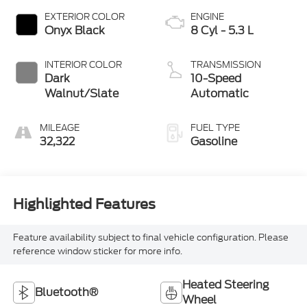
EXTERIOR COLOR
ENGINE
Onyx Black
8 Cyl - 5.3 L
INTERIOR COLOR
TRANSMISSION
Dark
10-Speed
Walnut/Slate
Automatic
MILEAGE
FUEL TYPE
32,322
Gasoline
Highlighted Features
Feature availability subject to final vehicle configuration. Please
reference window sticker for more info.
Heated Steering
Bluetooth®
Wheel