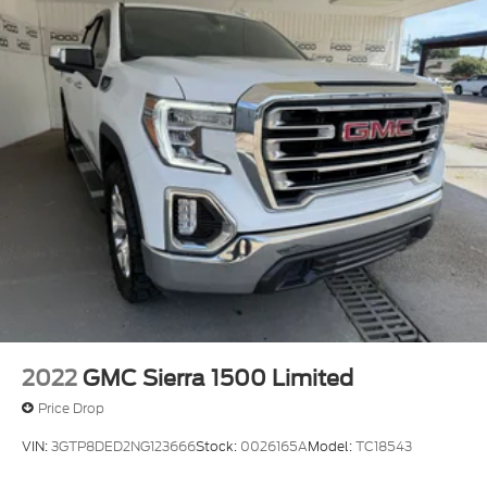
2022
GMC Sierra 1500 Limited
Price Drop
VIN:
3GTP8DED2NG123666
Stock:
0026165A
Model:
TC18543