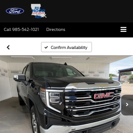
Call
985-542-1021
Directions
Confirm Availability