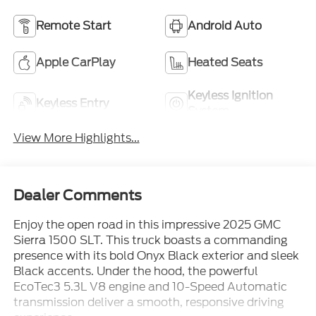
Remote Start
Android Auto
Apple CarPlay
Heated Seats
Keyless Ignition
Keyless Entry
System
View More Highlights...
Dealer Comments
Enjoy the open road in this impressive 2025 GMC
Sierra 1500 SLT. This truck boasts a commanding
presence with its bold Onyx Black exterior and sleek
Black accents. Under the hood, the powerful
EcoTec3 5.3L V8 engine and 10-Speed Automatic
transmission deliver a smooth, responsive driving