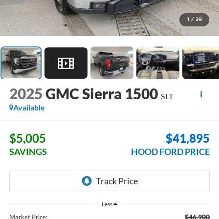
1
/
39
2025
GMC Sierra 1500
SLT
Available
$5,005
$41,895
SAVINGS
HOOD FORD PRICE
Less
$46,900
Market Price: