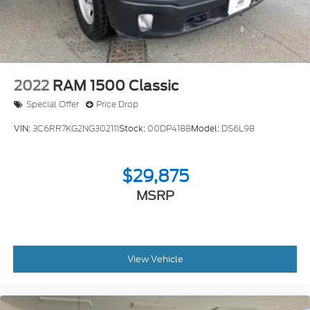
2022
RAM 1500 Classic
Special Offer
Price Drop
VIN:
3C6RR7KG2NG302111
Stock:
00DP4188
Model:
DS6L98
$29,875
MSRP
View Vehicle