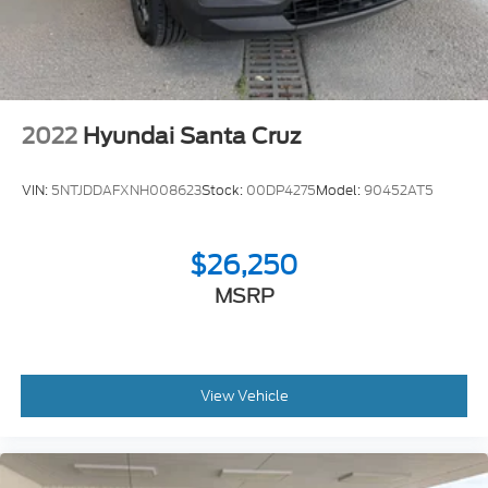
2022
Hyundai Santa Cruz
VIN:
5NTJDDAFXNH008623
Stock:
00DP4275
Model:
90452AT5
$26,250
MSRP
View Vehicle