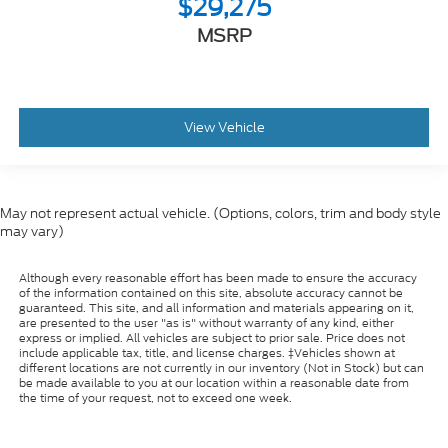
$29,275
MSRP
View Vehicle
May not represent actual vehicle. (Options, colors, trim and body style
may vary)
Although every reasonable effort has been made to ensure the accuracy
of the information contained on this site, absolute accuracy cannot be
guaranteed. This site, and all information and materials appearing on it,
are presented to the user "as is" without warranty of any kind, either
express or implied. All vehicles are subject to prior sale. Price does not
include applicable tax, title, and license charges. ‡Vehicles shown at
different locations are not currently in our inventory (Not in Stock) but can
be made available to you at our location within a reasonable date from
the time of your request, not to exceed one week.