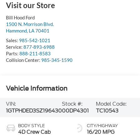
Visit our Store
Bill Hood Ford
1500 N. Morrison Blvd.
Hammond
,
LA
70401
Sales:
985-542-1021
Service:
877-893-6988
Parts:
888-211-8583
Collision Center:
985-345-1590
Vehicle Information
VIN:
Stock #:
Model Code:
1GTPHDED3SZ196430
00DP4301
TC10543
BODY STYLE
CITY/HIGHWAY
4D Crew Cab
16/20 MPG