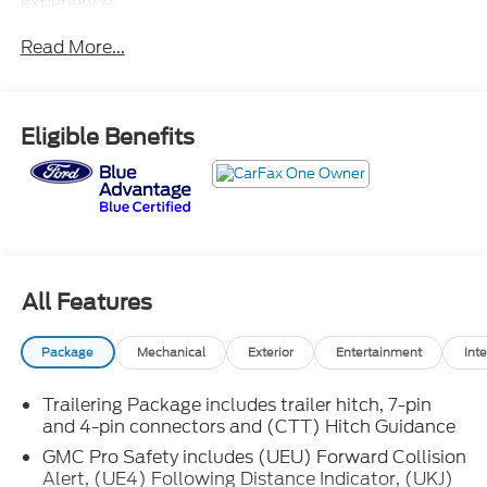
experience.
Read More...
- Onyx Black exterior
- Black interior accents
- 6-Speaker Audio System
- SiriusXM with 360L
Eligible Benefits
- Steering Wheel Audio Controls
- 3.23 Rear Axle Ratio
- Dual-Zone Automatic Climate Control
- Rear Window Defogger
- 120-Volt Bed & Interior Power Outlets
- Power Driver's Seat with Memory
- Remote Vehicle Starter System
All Features
- Tilt-Wheel & Telescoping Steering Column
- Auto-Dimming Rearview Mirror
Package
Mechanical
Exterior
Entertainment
Inte
- Wireless Apple CarPlay/Android Auto
- Navigation System
Trailering Package includes trailer hitch, 7-pin
- Preferred Equipment Group 4SA
and 4-pin connectors and (CTT) Hitch Guidance
- Trailering Package
GMC Pro Safety includes (UEU) Forward Collision
Alert, (UE4) Following Distance Indicator, (UKJ)
This Sierra 1500 SLT is well-equipped to handle your