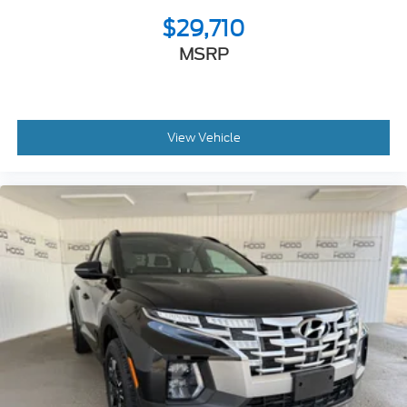
$29,710
MSRP
View Vehicle