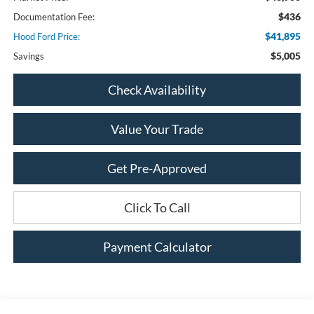
$436
Documentation Fee:
$41,895
Hood Ford Price:
$5,005
Savings
Check Availability
Value Your Trade
Get Pre-Approved
Click To Call
Payment Calculator