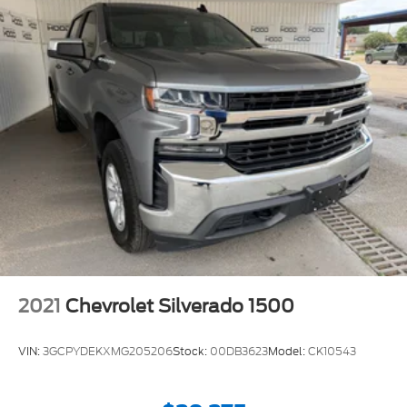
2021
Chevrolet Silverado 1500
VIN:
3GCPYDEKXMG205206
Stock:
00DB3623
Model:
CK10543