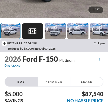
1
/
27
RECENT PRICE DROP!
Collapse
Reduced by $5,000 since Jul 07, 2026
2026
Ford F-150
Platinum
In Stock
BUY
FINANCE
LEASE
$5,000
$87,540
SAVINGS
NO HASSLE PRICE