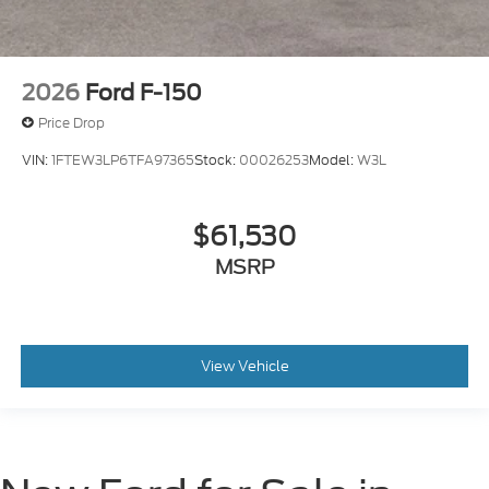
2026
Ford F-150
Price Drop
VIN:
1FTEW3LP6TFA97365
Stock:
00026253
Model:
W3L
$61,530
MSRP
View Vehicle