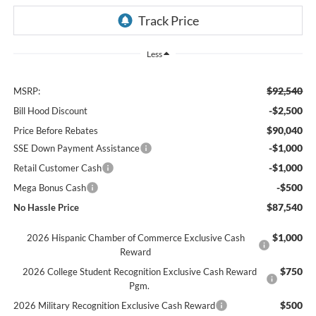
Less
$92,540
MSRP:
-$2,500
Bill Hood Discount
$90,040
Price Before Rebates
-$1,000
SSE Down Payment Assistance
-$1,000
Retail Customer Cash
-$500
Mega Bonus Cash
$87,540
No Hassle Price
$1,000
2026 Hispanic Chamber of Commerce Exclusive Cash
Reward
$750
2026 College Student Recognition Exclusive Cash Reward
Pgm.
$500
2026 Military Recognition Exclusive Cash Reward