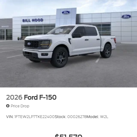
2026
Ford F-150
Price Drop
VIN:
1FTEW2LP7TKE22400
Stock:
00026278
Model:
W2L