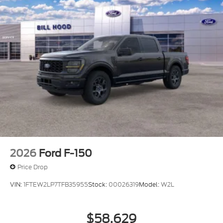
2026
Ford F-150
Price Drop
VIN:
1FTEW2LP7TFB35955
Stock:
00026319
Model:
W2L
$58,629