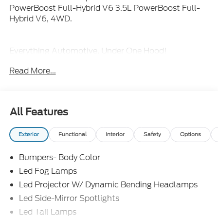
PowerBoost Full-Hybrid V6 3.5L PowerBoost Full-
Hybrid V6, 4WD.
Everything Automotive, Under One Hood!
Read More...
All Features
Exterior
Functional
Interior
Safety
Options
Bumpers- Body Color
Led Fog Lamps
Led Projector W/ Dynamic Bending Headlamps
Led Side-Mirror Spotlights
Led Tail Lamps