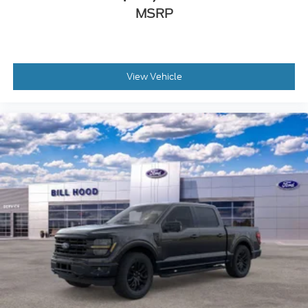
MSRP
View Vehicle