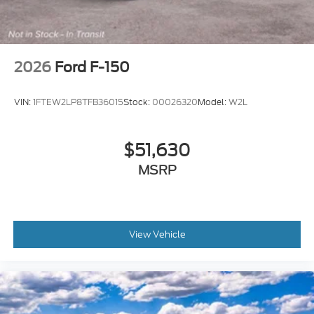
2026
Ford F-150
VIN:
1FTEW2LP8TFB36015
Stock:
00026320
Model:
W2L
$51,630
MSRP
View Vehicle