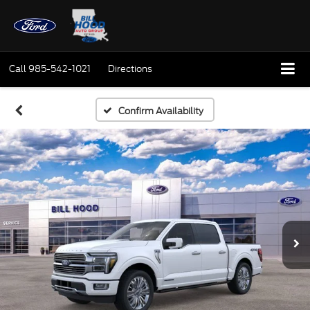
Call
985-542-1021
Directions
Confirm Availability