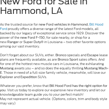
New Ford for Sale in
Hammond, LA
As the trusted source for
,
Bill Hood
new Ford vehicles in Hammond
Ford
proudly offers a diverse range of the latest Ford models, all
backed by our legacy of exceptional service since 1929. Discover the
power of the
, for sale nearby, or shop for a
new Ford F-150
new
or
in Louisiana – two other favorite options
Ranger
Super Duty®
among our vast inventory.
Don't forget about our SUVs, either.
specials and
lease
Bronco
Escape
plans are frequently available, as are
sales offers. And
Bronco Sport
for one of the hottest new muscle cars in Louisiana, the exhilarating
awaits you – and so does the equally thrilling
Mustang
Mustang Mach-
. Those in need of a full-size family vehicle, meanwhile, will love our
E
and
SUVs.
Explorer
Expedition
Whatever you prefer, know that
Bill Hood Ford has the right option for
. Visit us today to explore our expansive new inventory and let our
you
knowledgeable team guide you to your perfect match!
May not represent actual vehicle. (Options, colors, trim and body style
may vary)