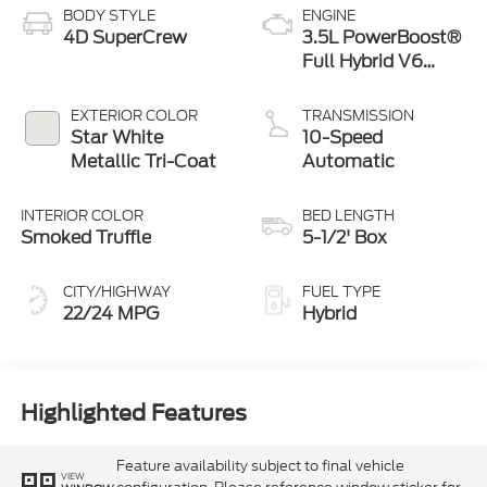
BODY STYLE
ENGINE
4D SuperCrew
3.5L PowerBoost®
Full Hybrid V6
Engine
EXTERIOR COLOR
TRANSMISSION
Star White
10-Speed
Metallic Tri-Coat
Automatic
INTERIOR COLOR
BED LENGTH
Smoked Truffle
5-1/2' Box
CITY/HIGHWAY
FUEL TYPE
22/24 MPG
Hybrid
Highlighted Features
Feature availability subject to final vehicle
VIEW