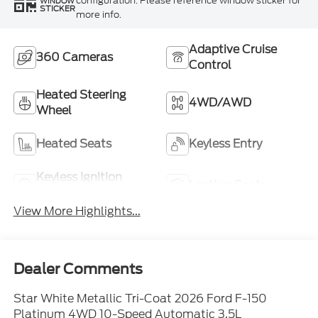
configuration. Please reference window sticker for
WINDOW
STICKER
more info.
Adaptive Cruise
360 Cameras
Control
Heated Steering
4WD/AWD
Wheel
Heated Seats
Keyless Entry
Keyless Ignition
Leather Seats
System
View More Highlights...
Dealer Comments
Star White Metallic Tri-Coat 2026 Ford F-150
Platinum 4WD 10-Speed Automatic 3.5L