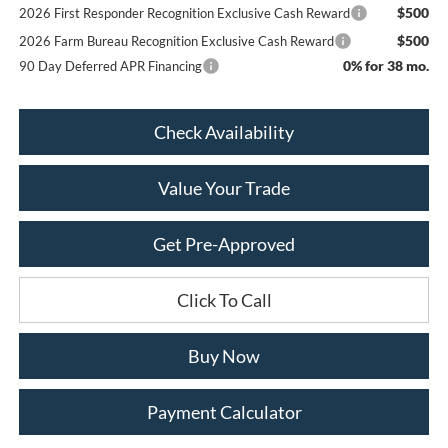
$500
2026 First Responder Recognition Exclusive Cash Reward
$500
2026 Farm Bureau Recognition Exclusive Cash Reward
0% for 38 mo.
90 Day Deferred APR Financing
Check Availability
Value Your Trade
Get Pre-Approved
Click To Call
Buy Now
Payment Calculator