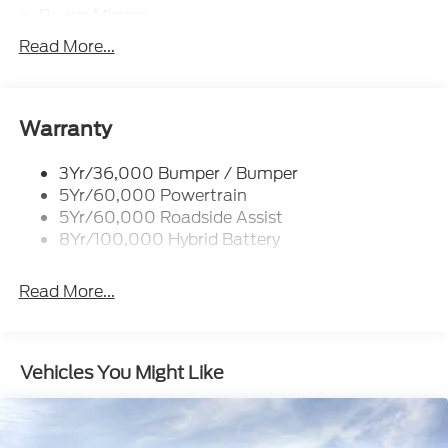
Power Mirrors
Power Sliding Rear Window W/Defrost & Privacy
Read More...
Tint
Remote Tailgate Release
Warranty
3Yr/36,000 Bumper / Bumper
5Yr/60,000 Powertrain
5Yr/60,000 Roadside Assist
8Yr/100,000 Hybrid Battery
Read More...
Vehicles You Might Like