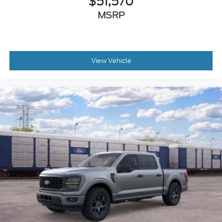
$51,570
MSRP
View Vehicle