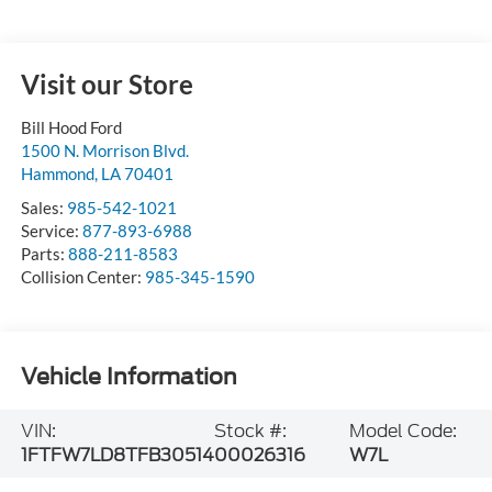
Visit our Store
Bill Hood Ford
1500 N. Morrison Blvd.
Hammond
,
LA
70401
Sales:
985-542-1021
Service:
877-893-6988
Parts:
888-211-8583
Collision Center:
985-345-1590
Vehicle Information
VIN:
Stock #:
Model Code:
1FTFW7LD8TFB30514
00026316
W7L