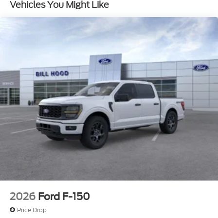
Vehicles You Might Like
2026
Ford F-150
Price Drop