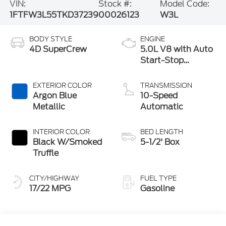
VIN:
Stock #:
Model Code:
1FTFW3L55TKD37239
00026123
W3L
BODY STYLE
ENGINE
4D SuperCrew
5.0L V8 with Auto
Start-Stop
Technology
EXTERIOR COLOR
TRANSMISSION
Argon Blue
10-Speed
Metallic
Automatic
INTERIOR COLOR
BED LENGTH
Black W/Smoked
5-1/2' Box
Truffle
CITY/HIGHWAY
FUEL TYPE
17/22 MPG
Gasoline