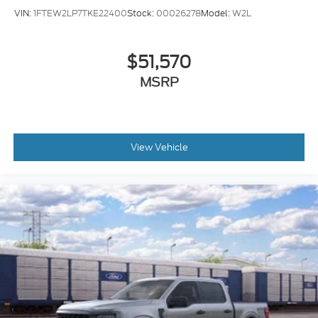
VIN:
1FTEW2LP7TKE22400
Stock:
00026278
Model:
W2L
$51,570
MSRP
View Vehicle