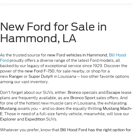
New Ford for Sale in
Hammond, LA
As the trusted source for
,
Bill Hood
new Ford vehicles in Hammond
Ford
proudly offers a diverse range of the latest Ford models, all
backed by our legacy of exceptional service since 1929. Discover the
power of the
, for sale nearby, or shop for a
new Ford F-150
new
or
in Louisiana – two other favorite options
Ranger
Super Duty®
among our vast inventory.
Don't forget about our SUVs, either.
specials and
lease
Bronco
Escape
plans are frequently available, as are
sales offers. And
Bronco Sport
for one of the hottest new muscle cars in Louisiana, the exhilarating
awaits you – and so does the equally thrilling
Mustang
Mustang Mach-
. Those in need of a full-size family vehicle, meanwhile, will love our
E
and
SUVs.
Explorer
Expedition
Whatever you prefer, know that
Bill Hood Ford has the right option for