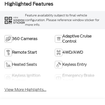
Highlighted Features
Feature availability subject to final vehicle
VIEW
configuration. Please reference window sticker for
WINDOW
STICKER
more info.
Adaptive Cruise
360 Cameras
Control
Remote Start
4WD/AWD
Heated Seats
Keyless Entry
Keyless Ignition
Emergency Brake
System
Assist
View More Highlights...