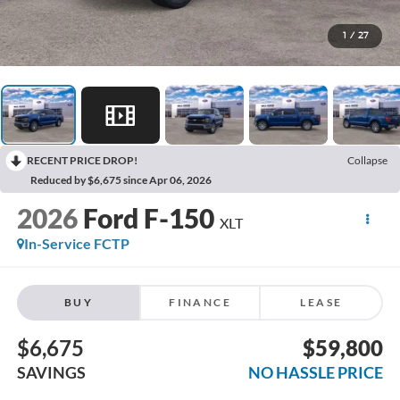
1
/
27
RECENT PRICE DROP!
Collapse
Reduced by $6,675 since Apr 06, 2026
2026
Ford F-150
XLT
In-Service FCTP
BUY
FINANCE
LEASE
$6,675
$59,800
SAVINGS
NO HASSLE PRICE