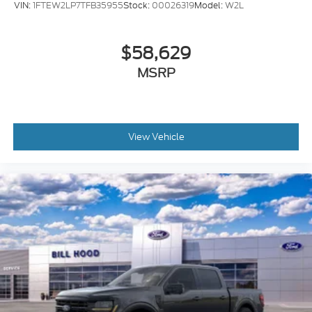
VIN:
1FTEW2LP7TFB35955
Stock:
00026319
Model:
W2L
$58,629
MSRP
View Vehicle