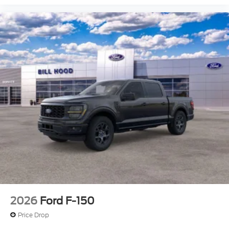
2026
Ford F-150
Price Drop