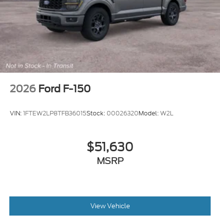
2026
Ford F-150
VIN:
1FTEW2LP8TFB36015
Stock:
00026320
Model:
W2L
$51,630
MSRP
View Vehicle