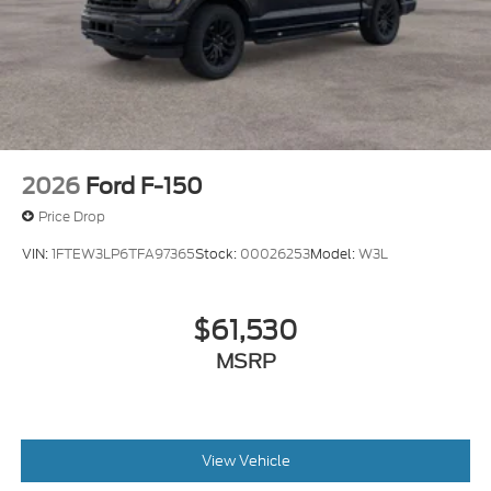
2026
Ford F-150
Price Drop
VIN:
1FTEW3LP6TFA97365
Stock:
00026253
Model:
W3L
$61,530
MSRP
View Vehicle