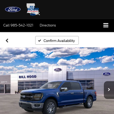
Call
985-542-1021
Directions
Confirm Availability