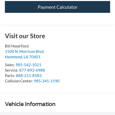
Payment Calculator
Visit our Store
Bill Hood Ford
1500 N. Morrison Blvd.
Hammond
,
LA
70401
Sales:
985-542-1021
Service:
877-893-6988
Parts:
888-211-8583
Collision Center:
985-345-1590
Vehicle Information