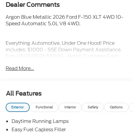
Dealer Comments
Argon Blue Metallic 2026 Ford F-150 XLT 4WD 10-
Speed Automatic 5.0L V8 4WD.
Everything Automotive, Under One Hood! Price
includes: $1000 - SSE Down Payment Assistance.
Exp. 08/31/2026 $3000 - Retail Customer Cash.
Exp. 09/30/2026 $500 - Mega Bonus Cash. Exp.
Read More...
08/31/2026
All Features
Exterior
Functional
Interior
Safety
Options
Daytime Running Lamps
Easy Fuel Capless Filler