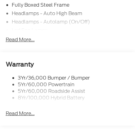
Fully Boxed Steel Frame
Headlamps - Auto High Beam
Headlamps - Autolamp (On/Off)
Led Fog Lamps
Led Reflector Headlamps
Read More...
Pickup Box Tie Down Hooks
Power Tailgate Lock
Rear Privacy Glass
Warranty
Trailer Sway Control
3Yr/36,000 Bumper / Bumper
Wipers- Intermittent
5Yr/60,000 Powertrain
Zone Lighting
5Yr/60,000 Roadside Assist
8Yr/100,000 Hybrid Battery
Read More...