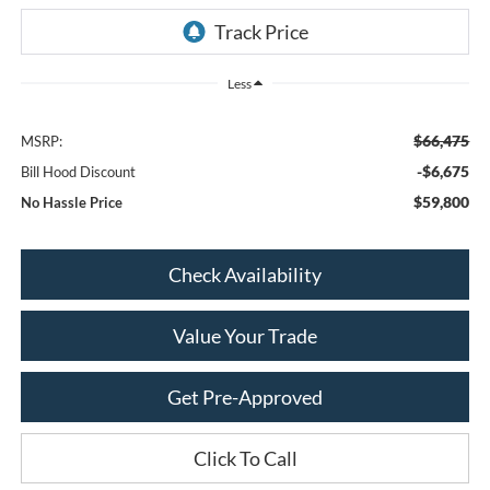
Less
$66,475
MSRP:
-$6,675
Bill Hood Discount
$59,800
No Hassle Price
Check Availability
Value Your Trade
Get Pre-Approved
Click To Call