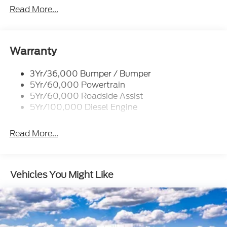
Power/Heated
Read More...
Rear Window Privacy Glass W/Defrost
Tow Hooks
Trailer Brake Controller
Warranty
Trailer Sway Control
3Yr/36,000 Bumper / Bumper
Wipers - Rain-Sensing
5Yr/60,000 Powertrain
5Yr/60,000 Roadside Assist
5Yr/100,000 Diesel Engine
Read More...
Vehicles You Might Like