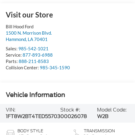
Visit our Store
Bill Hood Ford
1500 N. Morrison Blvd.
Hammond
,
LA
70401
Sales:
985-542-1021
Service:
877-893-6988
Parts:
888-211-8583
Collision Center:
985-345-1590
Vehicle Information
VIN:
Stock #:
Model Code:
1FT8W2BT4TED55703
00026078
W2B
BODY STYLE
TRANSMISSION