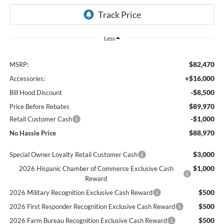
Less
$82,470
MSRP:
+$16,000
Accessories:
-$8,500
Bill Hood Discount
$89,970
Price Before Rebates
-$1,000
Retail Customer Cash
$88,970
No Hassle Price
$3,000
Special Owner Loyalty Retail Customer Cash
$1,000
2026 Hispanic Chamber of Commerce Exclusive Cash
Reward
$500
2026 Military Recognition Exclusive Cash Reward
$500
2026 First Responder Recognition Exclusive Cash Reward
$500
2026 Farm Bureau Recognition Exclusive Cash Reward