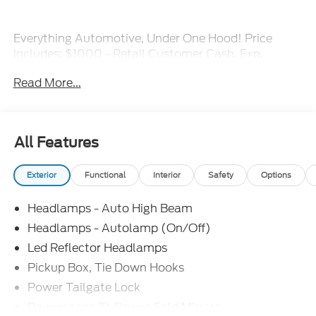
Everything Automotive, Under One Hood! Price
includes: $1000 - Retail Customer Cash. Exp.
09/30/2026 Price includes $16,000 of dealer
Read More...
added accessories.
All Features
Exterior
Functional
Interior
Safety
Options
Headlamps - Auto High Beam
Headlamps - Autolamp (On/Off)
Led Reflector Headlamps
Pickup Box, Tie Down Hooks
Power Tailgate Lock
Powerscope Tt Power-Fold Mirrors,