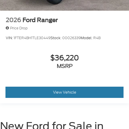
2026
Ford Ranger
Price Drop
VIN:
1FTER4BH1TLE30449
Stock:
00026339
Model:
R4B
$36,220
MSRP
View Vehicle
New Ford for Sale in