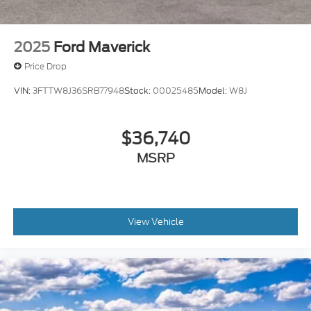
2025
Ford Maverick
Price Drop
VIN:
3FTTW8J36SRB77948
Stock:
00025485
Model:
W8J
$36,740
MSRP
View Vehicle