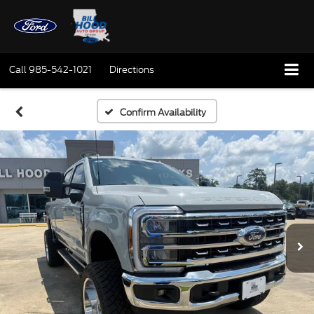
Call
985-542-1021
Directions
Confirm Availability