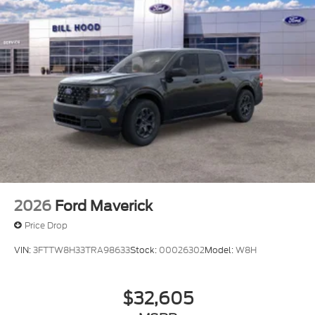
2026
Ford Maverick
Price Drop
VIN:
3FTTW8H33TRA98633
Stock:
00026302
Model:
W8H
$32,605