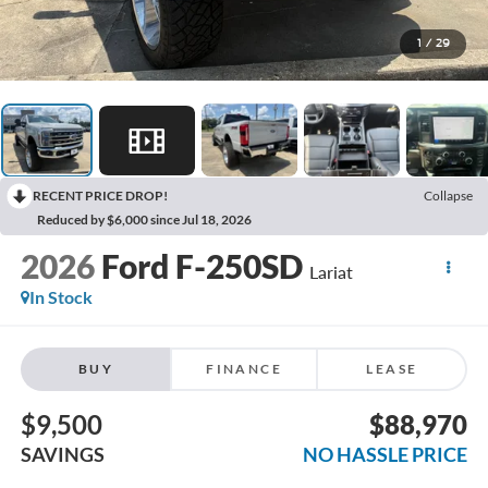
1
/
29
RECENT PRICE DROP!
Collapse
Reduced by $6,000 since Jul 18, 2026
2026
Ford F-250SD
Lariat
In Stock
BUY
FINANCE
LEASE
$9,500
$88,970
SAVINGS
NO HASSLE PRICE