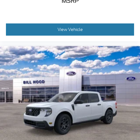
MSRP
View Vehicle