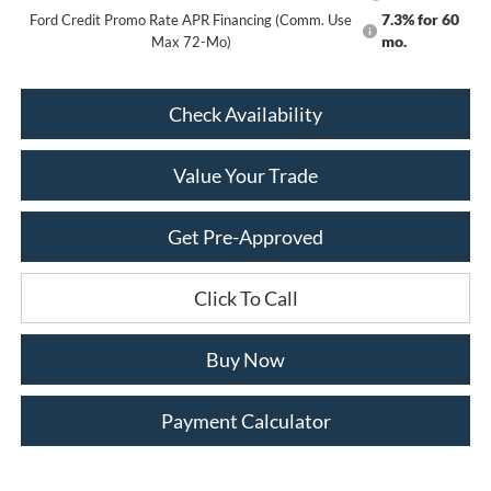
7.3% for 60
Ford Credit Promo Rate APR Financing (Comm. Use
mo.
Max 72-Mo)
Check Availability
Value Your Trade
Get Pre-Approved
Click To Call
Buy Now
Payment Calculator