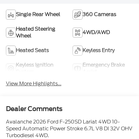
Single Rear Wheel
360 Cameras
Heated Steering
4WD/AWD
Wheel
Heated Seats
Keyless Entry
Keyless Ignition
Emergency Brake
System
Assist
View More Highlights...
Dealer Comments
Avalanche 2026 Ford F-250SD Lariat 4WD 10-
Speed Automatic Power Stroke 6.7L V8 DI 32V OHV
Turbodiesel 4WD.