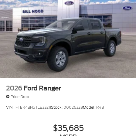
2026
Ford Ranger
Price Drop
VIN:
1FTER4BH5TLE33211
Stock:
00026328
Model:
R4B
$35,685