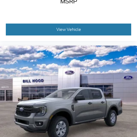
MSRP
View Vehicle