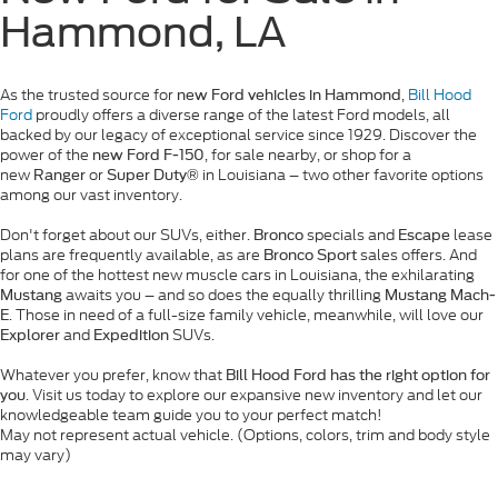
Hammond, LA
As the trusted source for
,
Bill Hood
new Ford vehicles in Hammond
Ford
proudly offers a diverse range of the latest Ford models, all
backed by our legacy of exceptional service since 1929. Discover the
power of the
, for sale nearby, or shop for a
new Ford F-150
new
or
in Louisiana – two other favorite options
Ranger
Super Duty®
among our vast inventory.
Don't forget about our SUVs, either.
specials and
lease
Bronco
Escape
plans are frequently available, as are
sales offers. And
Bronco Sport
for one of the hottest new muscle cars in Louisiana, the exhilarating
awaits you – and so does the equally thrilling
Mustang
Mustang Mach-
. Those in need of a full-size family vehicle, meanwhile, will love our
E
and
SUVs.
Explorer
Expedition
Whatever you prefer, know that
Bill Hood Ford has the right option for
. Visit us today to explore our expansive new inventory and let our
you
knowledgeable team guide you to your perfect match!
May not represent actual vehicle. (Options, colors, trim and body style
may vary)