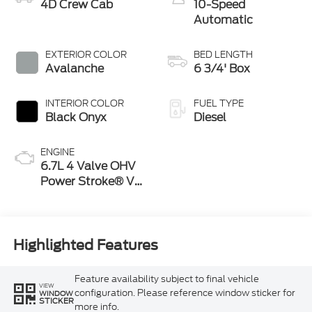
4D Crew Cab
10-Speed
Automatic
EXTERIOR COLOR
BED LENGTH
Avalanche
6 3/4' Box
INTERIOR COLOR
FUEL TYPE
Black Onyx
Diesel
ENGINE
6.7L 4 Valve OHV
Power Stroke® V8
Turbo Diesel B20
Engine
Highlighted Features
Feature availability subject to final vehicle
VIEW
configuration. Please reference window sticker for
WINDOW
STICKER
more info.