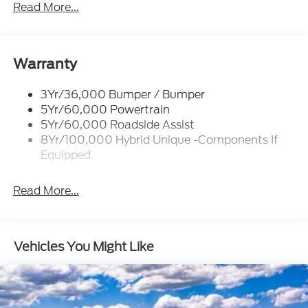
Headlamps- Led With Signature Lighting
Read More...
Headlamps-Led Auto Hi-Beam
Power Heated Mirrors
Power Tailgate Lock
Warranty
Tough Bed Spray-In Liner
3Yr/36,000 Bumper / Bumper
Trailer Tow Hitch
5Yr/60,000 Powertrain
Wipers- Intermittent
5Yr/60,000 Roadside Assist
8Yr/100,000 Hybrid Unique -Components If
Equipped
Read More...
Vehicles You Might Like