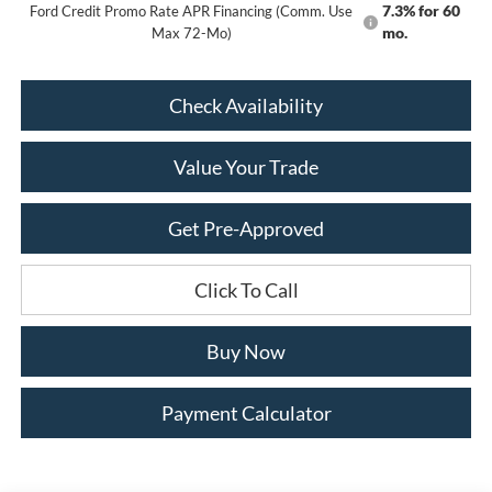
7.3% for 60
Ford Credit Promo Rate APR Financing (Comm. Use
mo.
Max 72-Mo)
Check Availability
Value Your Trade
Get Pre-Approved
Click To Call
Buy Now
Payment Calculator