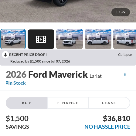
1
/
29
RECENT PRICE DROP!
Collapse
Reduced by $1,500 since Jul 07, 2026
2026
Ford Maverick
Lariat
In Stock
BUY
FINANCE
LEASE
$1,500
$36,810
SAVINGS
NO HASSLE PRICE