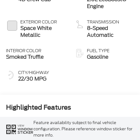
Engine
EXTERIOR COLOR
TRANSMISSION
Space White
8-Speed
Metallic
Automatic
INTERIOR COLOR
FUEL TYPE
Smoked Truffle
Gasoline
CITY/HIGHWAY
22/30 MPG
Highlighted Features
Feature availability subject to final vehicle
VIEW
configuration. Please reference window sticker for
WINDOW
STICKER
more info.