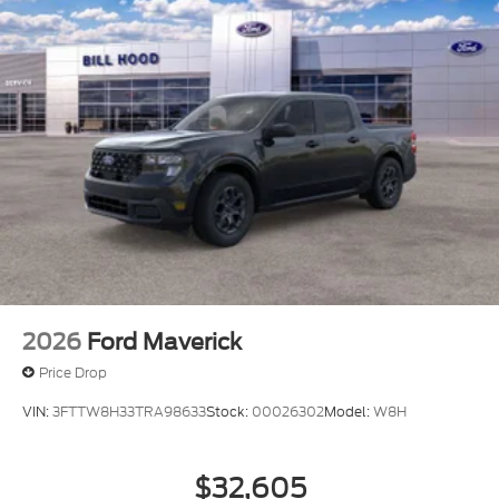
2026
Ford Maverick
Price Drop
VIN:
3FTTW8H33TRA98633
Stock:
00026302
Model:
W8H
$32,605