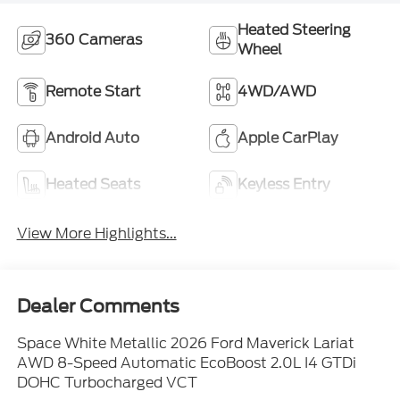
Heated Steering
360 Cameras
Wheel
Remote Start
4WD/AWD
Android Auto
Apple CarPlay
Heated Seats
Keyless Entry
View More Highlights...
Dealer Comments
Space White Metallic 2026 Ford Maverick Lariat
AWD 8-Speed Automatic EcoBoost 2.0L I4 GTDi
DOHC Turbocharged VCT