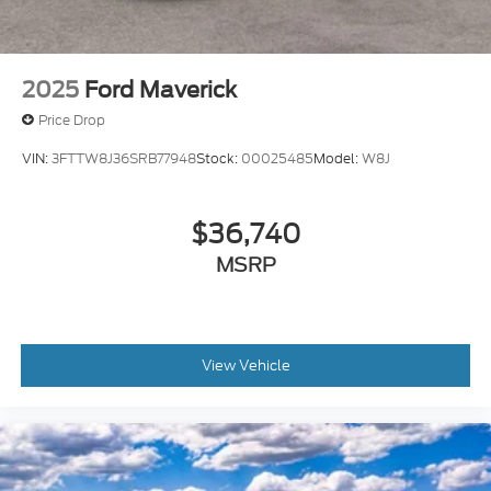
2025
Ford Maverick
Price Drop
VIN:
3FTTW8J36SRB77948
Stock:
00025485
Model:
W8J
$36,740
MSRP
View Vehicle