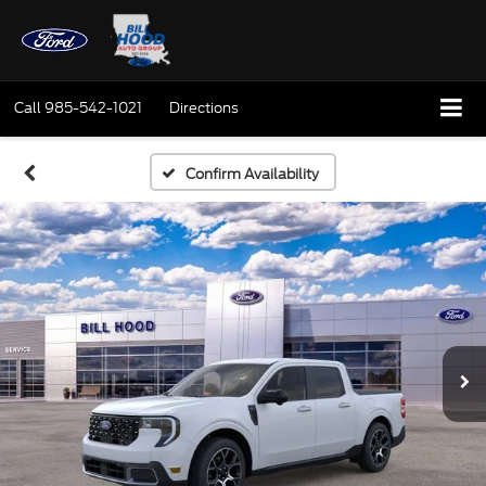
Call
985-542-1021
Directions
Confirm Availability