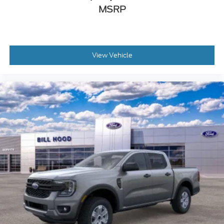
MSRP
View Vehicle