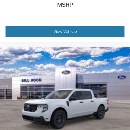
MSRP
View Vehicle