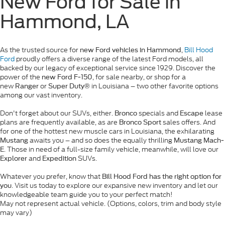
New Ford for Sale in
Hammond, LA
As the trusted source for
,
Bill Hood
new Ford vehicles in Hammond
Ford
proudly offers a diverse range of the latest Ford models, all
backed by our legacy of exceptional service since 1929. Discover the
power of the
, for sale nearby, or shop for a
new Ford F-150
new
or
in Louisiana – two other favorite options
Ranger
Super Duty®
among our vast inventory.
Don't forget about our SUVs, either.
specials and
lease
Bronco
Escape
plans are frequently available, as are
sales offers. And
Bronco Sport
for one of the hottest new muscle cars in Louisiana, the exhilarating
awaits you – and so does the equally thrilling
Mustang
Mustang Mach-
. Those in need of a full-size family vehicle, meanwhile, will love our
E
and
SUVs.
Explorer
Expedition
Whatever you prefer, know that
Bill Hood Ford has the right option for
. Visit us today to explore our expansive new inventory and let our
you
knowledgeable team guide you to your perfect match!
May not represent actual vehicle. (Options, colors, trim and body style
may vary)