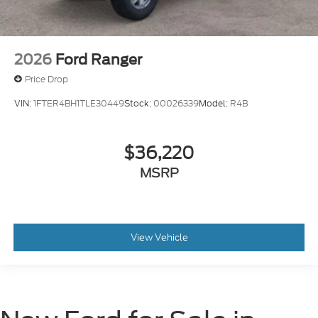
2026
Ford Ranger
Price Drop
VIN:
1FTER4BH1TLE30449
Stock:
00026339
Model:
R4B
$36,220
MSRP
View Vehicle