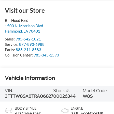
Visit our Store
Bill Hood Ford
1500 N. Morrison Blvd.
Hammond
,
LA
70401
Sales:
985-542-1021
Service:
877-893-6988
Parts:
888-211-8583
Collision Center:
985-345-1590
Vehicle Information
VIN:
Stock #:
Model Code:
3FTTW8SA8TRA06827
00026344
W8S
BODY STYLE
ENGINE
4D Crew Cab
2.0L EcoBoost®