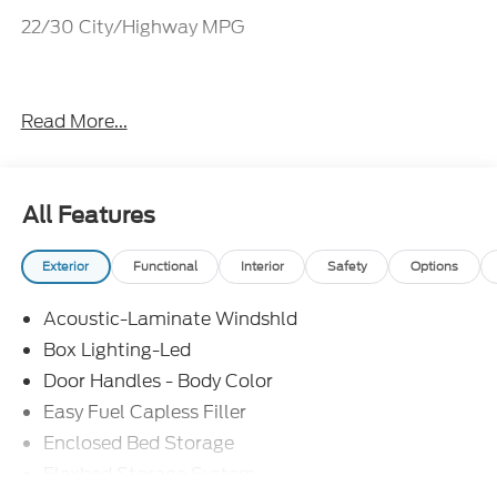
22/30 City/Highway MPG
Everything Automotive, Under One Hood! Price
Read More...
includes: $1000 - Retail Customer Cash. Exp.
09/30/2026
All Features
Exterior
Functional
Interior
Safety
Options
Acoustic-Laminate Windshld
Box Lighting-Led
Door Handles - Body Color
Easy Fuel Capless Filler
Enclosed Bed Storage
Flexbed Storage System