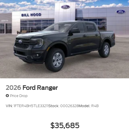
2026
Ford Ranger
Price Drop
VIN:
1FTER4BH5TLE33211
Stock:
00026328
Model:
R4B
$35,685