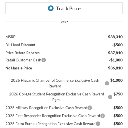
Less
$38,310
MSRP:
-$500
Bill Hood Discount
$37,810
Price Before Rebates
-$1,000
Retail Customer Cash
$36,810
No Hassle Price
$1,000
2026 Hispanic Chamber of Commerce Exclusive Cash
Reward
$750
2026 College Student Recognition Exclusive Cash Reward
Pgm.
$500
2026 Military Recognition Exclusive Cash Reward
$500
2026 First Responder Recognition Exclusive Cash Reward
$500
2026 Farm Bureau Recognition Exclusive Cash Reward