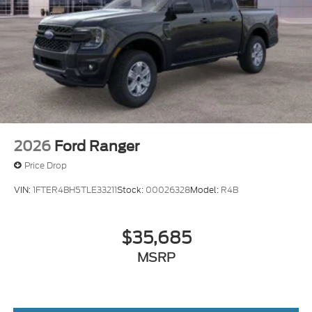
2026
Ford Ranger
Price Drop
VIN:
1FTER4BH5TLE33211
Stock:
00026328
Model:
R4B
$35,685
MSRP