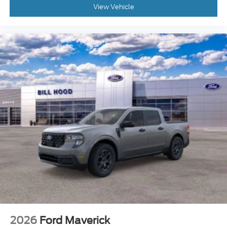
View Vehicle
2026
Ford Maverick