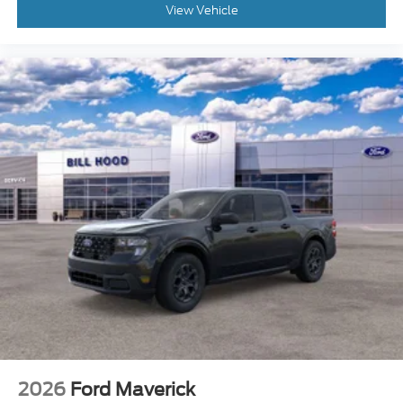
View Vehicle
2026
Ford Maverick