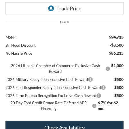
Less
$94,715
MSRP:
-$8,500
Bill Hood Discount
$86,215
No Hassle Price
$1,000
2026 Hispanic Chamber of Commerce Exclusive Cash
Reward
$500
2026 Military Recognition Exclusive Cash Reward
$500
2026 First Responder Recognition Exclusive Cash Reward
$500
2026 Farm Bureau Recognition Exclusive Cash Reward
6.7% for 62
90 Day Ford Credit Promo Rate Deferred APR
mo.
Financing
Check Availability