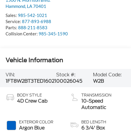
Hammond
,
LA
70401
Sales:
985-542-1021
Service:
877-893-6988
Parts:
888-211-8583
Collision Center:
985-345-1590
Vehicle Information
VIN:
Stock #:
Model Code:
1FT8W2BT3TED16021
00026045
W2B
BODY STYLE
TRANSMISSION
4D Crew Cab
10-Speed
Automatic
EXTERIOR COLOR
BED LENGTH
Argon Blue
6 3/4' Box