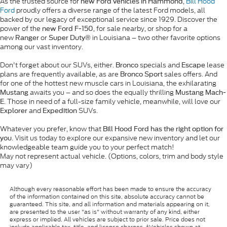
As the trusted source for
,
Bill Hood
new Ford vehicles in Hammond
Ford
proudly offers a diverse range of the latest Ford models, all
backed by our legacy of exceptional service since 1929. Discover the
power of the
, for sale nearby, or shop for a
new Ford F-150
new
or
in Louisiana – two other favorite options
Ranger
Super Duty®
among our vast inventory.
Don't forget about our SUVs, either.
specials and
lease
Bronco
Escape
plans are frequently available, as are
sales offers. And
Bronco Sport
for one of the hottest new muscle cars in Louisiana, the exhilarating
awaits you – and so does the equally thrilling
Mustang
Mustang Mach-
. Those in need of a full-size family vehicle, meanwhile, will love our
E
and
SUVs.
Explorer
Expedition
Whatever you prefer, know that
Bill Hood Ford has the right option for
. Visit us today to explore our expansive new inventory and let our
you
knowledgeable team guide you to your perfect match!
May not represent actual vehicle. (Options, colors, trim and body style
may vary)
Although every reasonable effort has been made to ensure the accuracy
of the information contained on this site, absolute accuracy cannot be
guaranteed. This site, and all information and materials appearing on it,
are presented to the user "as is" without warranty of any kind, either
express or implied. All vehicles are subject to prior sale. Price does not