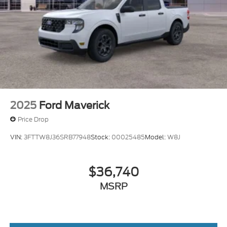
2025
Ford Maverick
Price Drop
VIN:
3FTTW8J36SRB77948
Stock:
00025485
Model:
W8J
$36,740
MSRP