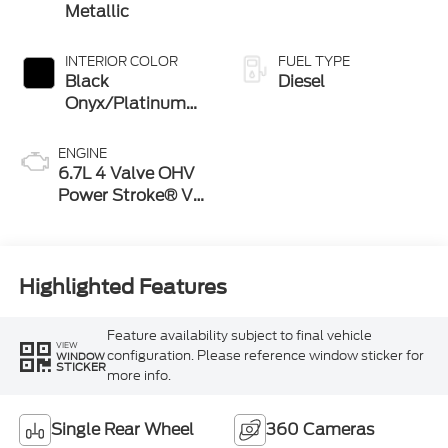
Metallic
INTERIOR COLOR
FUEL TYPE
Black
Diesel
Onyx/Platinum
Blue
ENGINE
6.7L 4 Valve OHV
Power Stroke® V8
Turbo Diesel B20
Engine
Highlighted Features
Feature availability subject to final vehicle
VIEW
configuration. Please reference window sticker for
WINDOW
STICKER
more info.
Single Rear Wheel
360 Cameras