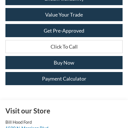
Value Your Trade
Get Pre-Approved
Click To Call
Buy Now
Payment Calculator
Visit our Store
Bill Hood Ford
1500 N. Morrison Blvd.