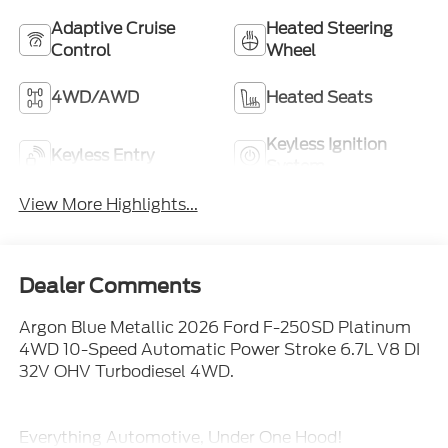
Adaptive Cruise
Heated Steering
Control
Wheel
4WD/AWD
Heated Seats
Keyless Ignition
Keyless Entry
System
View More Highlights...
Dealer Comments
Argon Blue Metallic 2026 Ford F-250SD Platinum
4WD 10-Speed Automatic Power Stroke 6.7L V8 DI
32V OHV Turbodiesel 4WD.
Everything Automotive, Under One Hood!