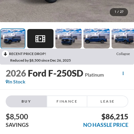
1
/
27
RECENT PRICE DROP!
Collapse
Reduced by $8,500 since Dec 26, 2025
2026
Ford F-250SD
Platinum
In Stock
BUY
FINANCE
LEASE
$8,500
$86,215
SAVINGS
NO HASSLE PRICE