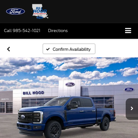
Call
985-542-1021
Directions
Confirm Availability