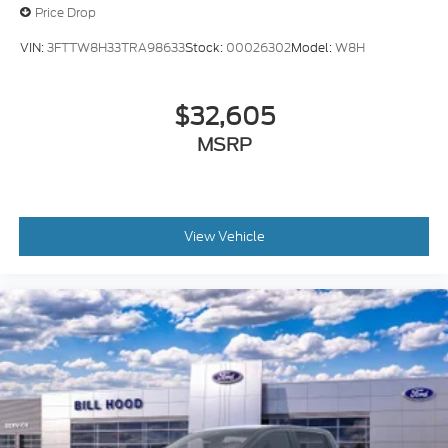
Price Drop
VIN:
3FTTW8H33TRA98633
Stock:
00026302
Model:
W8H
$32,605
MSRP
View Vehicle