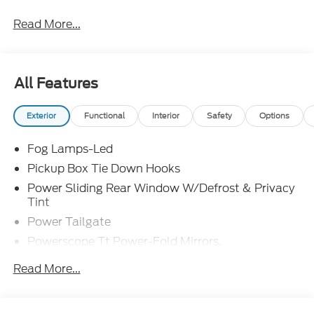
Read More...
All Features
Exterior
Functional
Interior
Safety
Options
Fog Lamps-Led
Pickup Box Tie Down Hooks
Power Sliding Rear Window W/Defrost & Privacy
Tint
Power Tailgate
Powerscope Tt Power-Fold Mirrors,
Power/Heated
Read More...
Projector Headlamps Led
Tail Lamps - Led