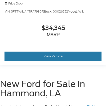
Price Drop
VIN:
3FTTW8JA4TRA79307
Stock:
00026252
Model:
W8J
$34,345
MSRP
View Vehicle
New Ford for Sale in
Hammond, LA