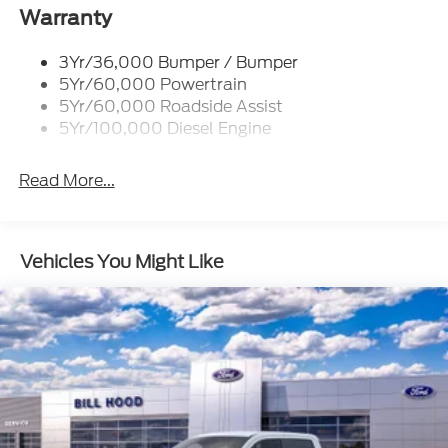
Tailgate Step
Warranty
Tow Hooks
Trailer Brake Controller
3Yr/36,000 Bumper / Bumper
5Yr/60,000 Powertrain
Wipers - Rain-Sensing
5Yr/60,000 Roadside Assist
5Yr/100,000 Diesel Engine
Read More...
Vehicles You Might Like