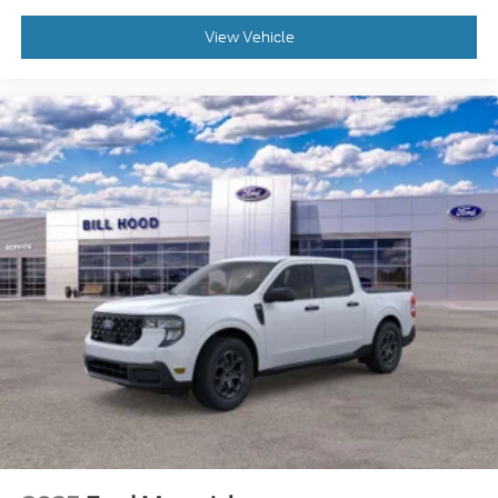
View Vehicle