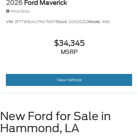
2026
Ford Maverick
Price Drop
VIN:
3FTTW8JA4TRA79307
Stock:
00026252
Model:
W8J
$34,345
MSRP
View Vehicle
New Ford for Sale in
Hammond, LA