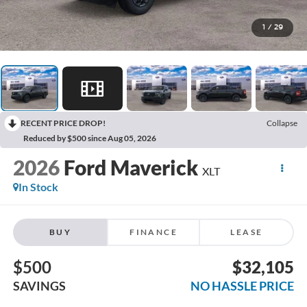
1
/
29
RECENT PRICE DROP!
Collapse
Reduced by $500 since Aug 05, 2026
2026
Ford Maverick
XLT
In Stock
BUY
FINANCE
LEASE
$500
$32,105
SAVINGS
NO HASSLE PRICE