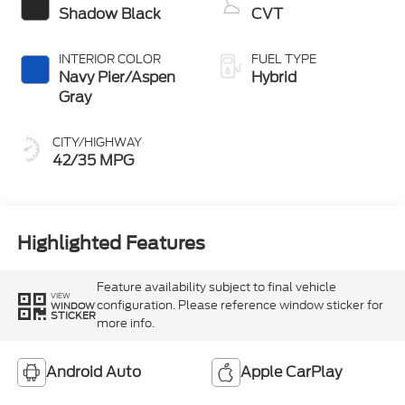
Shadow Black
CVT
INTERIOR COLOR
FUEL TYPE
Navy Pier/Aspen
Hybrid
Gray
CITY/HIGHWAY
42/35 MPG
Highlighted Features
Feature availability subject to final vehicle
VIEW
configuration. Please reference window sticker for
WINDOW
STICKER
more info.
Android Auto
Apple CarPlay