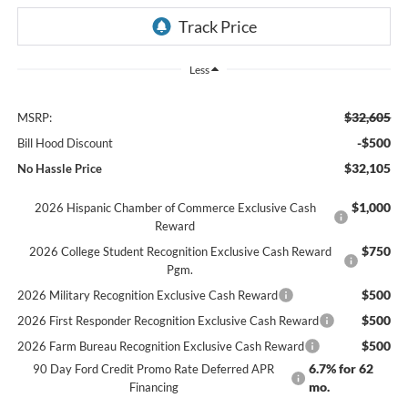
Less
$32,605
MSRP:
-$500
Bill Hood Discount
$32,105
No Hassle Price
$1,000
2026 Hispanic Chamber of Commerce Exclusive Cash
Reward
$750
2026 College Student Recognition Exclusive Cash Reward
Pgm.
$500
2026 Military Recognition Exclusive Cash Reward
$500
2026 First Responder Recognition Exclusive Cash Reward
$500
2026 Farm Bureau Recognition Exclusive Cash Reward
6.7% for 62
90 Day Ford Credit Promo Rate Deferred APR
mo.
Financing