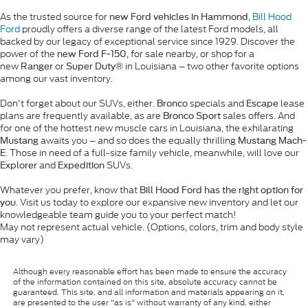
As the trusted source for
,
Bill Hood
new Ford vehicles in Hammond
Ford
proudly offers a diverse range of the latest Ford models, all
backed by our legacy of exceptional service since 1929. Discover the
power of the
, for sale nearby, or shop for a
new Ford F-150
new
or
in Louisiana – two other favorite options
Ranger
Super Duty®
among our vast inventory.
Don't forget about our SUVs, either.
specials and
lease
Bronco
Escape
plans are frequently available, as are
sales offers. And
Bronco Sport
for one of the hottest new muscle cars in Louisiana, the exhilarating
awaits you – and so does the equally thrilling
Mustang
Mustang Mach-
. Those in need of a full-size family vehicle, meanwhile, will love our
E
and
SUVs.
Explorer
Expedition
Whatever you prefer, know that
Bill Hood Ford has the right option for
. Visit us today to explore our expansive new inventory and let our
you
knowledgeable team guide you to your perfect match!
May not represent actual vehicle. (Options, colors, trim and body style
may vary)
Although every reasonable effort has been made to ensure the accuracy
of the information contained on this site, absolute accuracy cannot be
guaranteed. This site, and all information and materials appearing on it,
are presented to the user "as is" without warranty of any kind, either