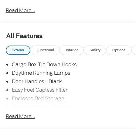
Read More...
All Features
Exterior
Functional
Interior
Safety
Options
Cargo Box Tie Down Hooks
Daytime Running Lamps
Door Handles - Black
Easy Fuel Capless Filler
Enclosed Bed Storage
Flexbed Storage System
Headlamps -Wiper Activated
Read More...
Headlamps-Led Auto Hi-Beam
Headlamps-Led Auto On/Off