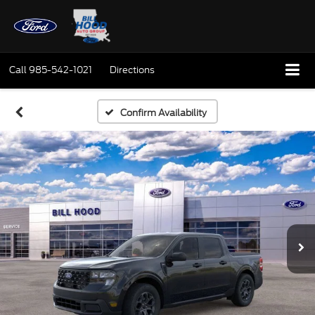
Call
985-542-1021
Directions
Confirm Availability