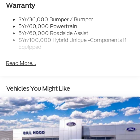
Led Reflector Headlamps
Warranty
Power Mirrors
3Yr/36,000 Bumper / Bumper
Power Tailgate Lock
5Yr/60,000 Powertrain
Trailer Tow Hitch
5Yr/60,000 Roadside Assist
8Yr/100,000 Hybrid Unique -Components If
Wipers- Intermittent
Equipped
Read More...
Vehicles You Might Like