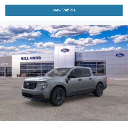
View Vehicle