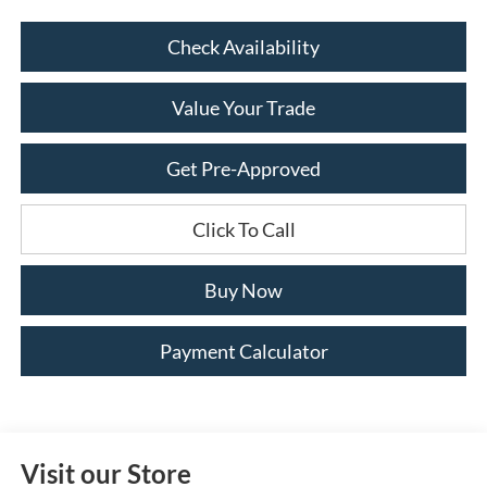
Check Availability
Value Your Trade
Get Pre-Approved
Click To Call
Buy Now
Payment Calculator
Visit our Store