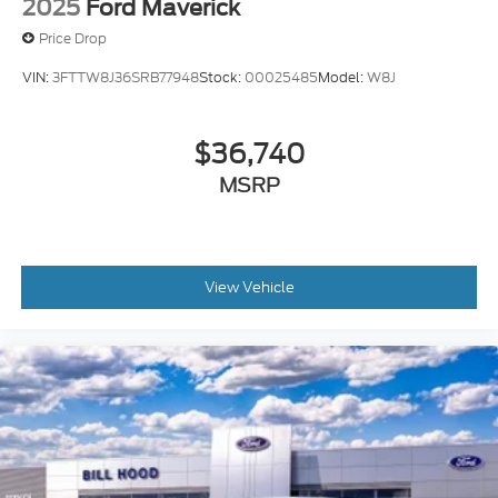
2025
Ford Maverick
Price Drop
VIN:
3FTTW8J36SRB77948
Stock:
00025485
Model:
W8J
$36,740
MSRP
View Vehicle