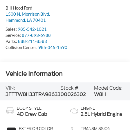
Bill Hood Ford
1500 N. Morrison Blvd.
Hammond
,
LA
70401
Sales:
985-542-1021
Service:
877-893-6988
Parts:
888-211-8583
Collision Center:
985-345-1590
Vehicle Information
VIN:
Stock #:
Model Code:
3FTTW8H33TRA98633
00026302
W8H
BODY STYLE
ENGINE
4D Crew Cab
2.5L Hybrid Engine
EXTERIOR COLOR
TRANSMISSION