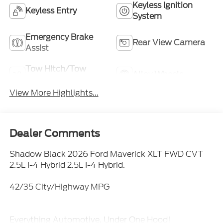
Keyless Ignition
Keyless Entry
System
Emergency Brake
Rear View Camera
Assist
Tow Hitch/Tow
Alloy Wheels
Package
View More Highlights...
Dealer Comments
Shadow Black 2026 Ford Maverick XLT FWD CVT
2.5L I-4 Hybrid 2.5L I-4 Hybrid.
42/35 City/Highway MPG
Everything Automotive, Under One Hood!