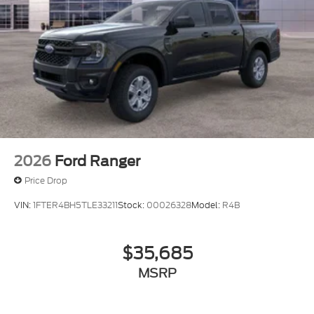
2026
Ford Ranger
Price Drop
VIN:
1FTER4BH5TLE33211
Stock:
00026328
Model:
R4B
$35,685
MSRP