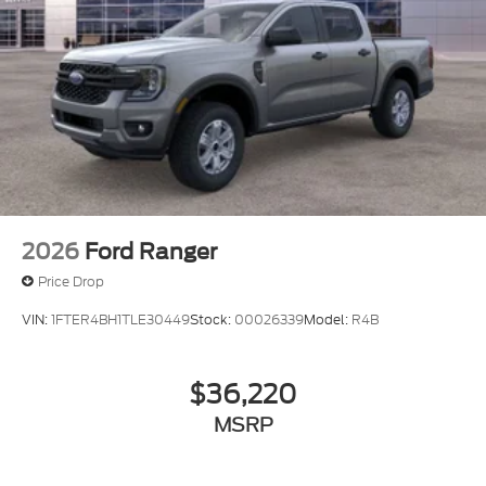
2026
Ford Ranger
Price Drop
VIN:
1FTER4BH1TLE30449
Stock:
00026339
Model:
R4B
$36,220
MSRP