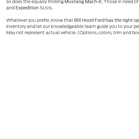
so does the equally thrilling
. Those in need of
Mustang Mach-E
and
SUVs.
Expedition
Whatever you prefer, know that
Bill Hood Ford has the right o
inventory and let our knowledgeable team guide you to your p
May not represent actual vehicle. (Options, colors, trim and bo
Although every reasonable effort has been made to ensure t
materials appearing on it, are presented to the user "as is" 
and license charges. ‡Vehicles shown at different location
time of your request, not to exceed one week.
Copyright © 2026
by DealerOn
|
Sitemap
|
Privacy
|
Additio
Bill Hood Ford
|
1500 N. Morrison Blvd.,
Hammond,
LA
704