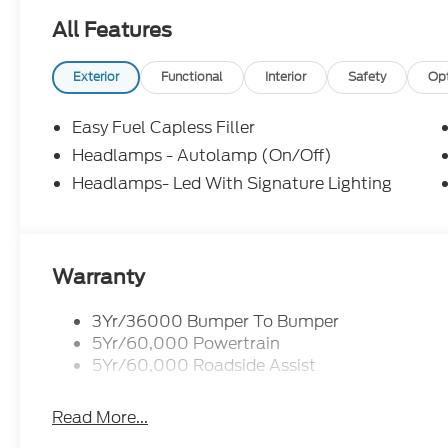
All Features
Exterior
Functional
Interior
Safety
Op
Easy Fuel Capless Filler
Headlamps - Autolamp (On/Off)
Headlamps- Led With Signature Lighting
Warranty
3Yr/36000 Bumper To Bumper
5Yr/60,000 Powertrain
5Yr/60,000 Roadside Assist
Read More...