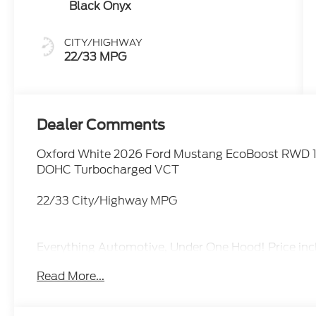
Black Onyx
CITY/HIGHWAY
22/33 MPG
Dealer Comments
Oxford White 2026 Ford Mustang EcoBoost RWD 1
DOHC Turbocharged VCT
22/33 City/Highway MPG
Everything Automotive, Under One Hood! Price i
Assistance. Exp. 08/31/2026 $1500 - Retail Cus
Read More...