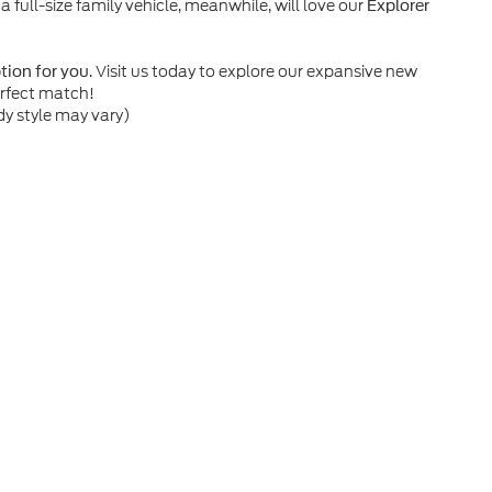
 a full-size family vehicle, meanwhile, will love our
Explorer
. Visit us today to explore our expansive new
ption for you
erfect match!
dy style may vary)
he accuracy of the information contained on this site, absolute accuracy can
without warranty of any kind, either express or implied. All vehicles are subject
s are not currently in our inventory (Not in Stock) but can be made available 
nal Disclosures
01
| Sales:
985-542-1021
|