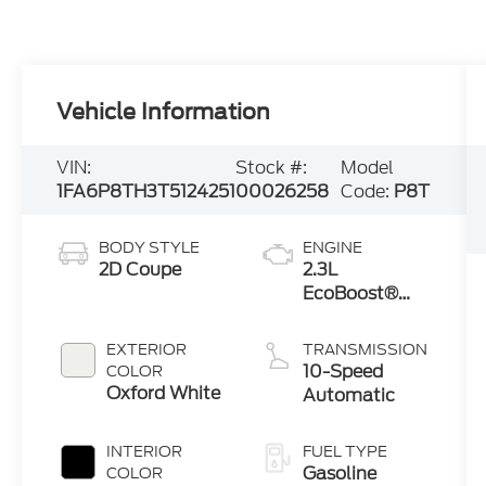
Vehicle Information
VIN:
Stock #:
Model
1FA6P8TH3T5124251
00026258
Code:
P8T
BODY STYLE
ENGINE
2D Coupe
2.3L
EcoBoost®
Engine with
Auto Stop-
EXTERIOR
TRANSMISSION
Start
10-Speed
COLOR
Technology
Oxford White
Automatic
INTERIOR
FUEL TYPE
Gasoline
COLOR