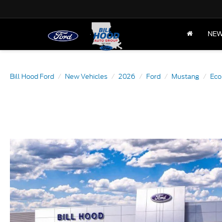
NE
Bill Hood Ford
New Vehicles
2026
Ford
Mustang
Eco