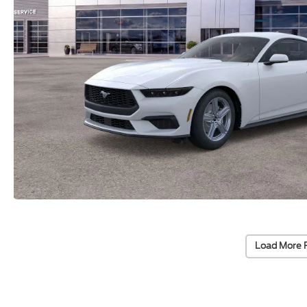
Load More 