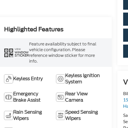
Highlighted Features
Feature availability subject to final
vehicle configuration. Please
VIEW
WINDOW
reference window sticker for more
STICKER
info.
Keyless Ignition
Keyless Entry
V
System
Emergency
Rear View
Bi
Brake Assist
Camera
15
H
Rain Sensing
Speed Sensing
Sa
Wipers
Wipers
Se
Pa