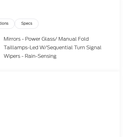
tions
Specs
Mirrors - Power Glass/ Manual Fold
Taillamps-Led W/Sequential Turn Signal
Wipers - Rain-Sensing