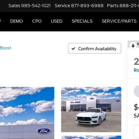
Sales
985-542-1021
Service
877-893-6988
Parts
888-211
W
DEMO
CPO
USED
SPECIALS
SERVICE/PARTS
R
Boost
Confirm Availability
I
$
S