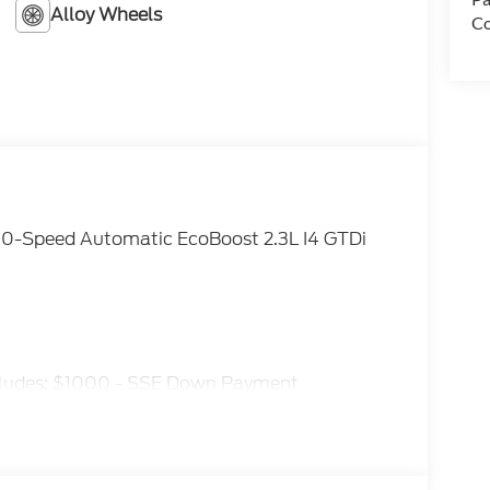
Alloy Wheels
Co
0-Speed Automatic EcoBoost 2.3L I4 GTDi
ncludes: $1000 - SSE Down Payment
tomer Cash. Exp. 09/30/2026