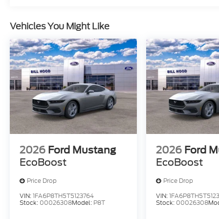
Vehicles You Might Like
2026
Ford Mustang
2026
Ford M
EcoBoost
EcoBoost
Price Drop
Price Drop
VIN:
1FA6P8TH5T5123764
VIN:
1FA6P8TH5T512
Stock:
00026308
Model:
P8T
Stock:
00026308
Mo