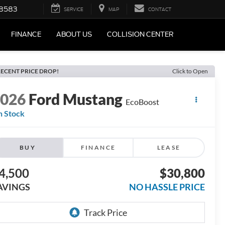
-8583
SERVICE
MAP
CONTACT
FINANCE
ABOUT US
COLLISION CENTER
ECENT PRICE DROP!
Click to Open
2026
Ford Mustang
EcoBoost
n Stock
BUY
FINANCE
LEASE
4,500
$30,800
AVINGS
NO HASSLE PRICE