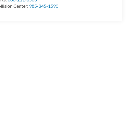
llision Center:
985-345-1590