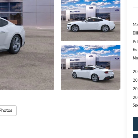
MS
Bi
Pr
Re
No
20
20
20
20
Sp
Photos