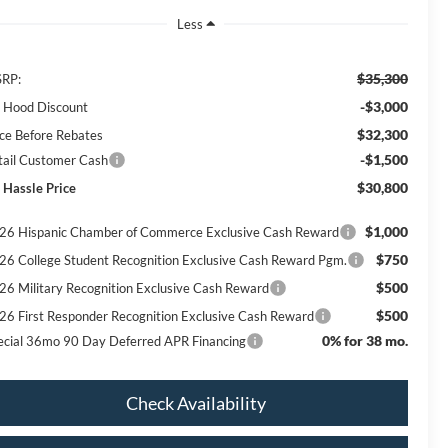
Less
$35,300
RP:
-$3,000
ll Hood Discount
$32,300
ice Before Rebates
-$1,500
tail Customer Cash
$30,800
 Hassle Price
$1,000
26 Hispanic Chamber of Commerce Exclusive Cash Reward
$750
26 College Student Recognition Exclusive Cash Reward Pgm.
$500
26 Military Recognition Exclusive Cash Reward
$500
26 First Responder Recognition Exclusive Cash Reward
0% for 38 mo.
ecial 36mo 90 Day Deferred APR Financing
Check Availability