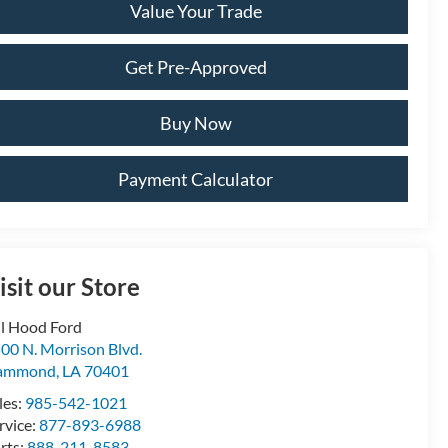
Value Your Trade
Get Pre-Approved
Buy Now
Payment Calculator
isit our Store
ll Hood Ford
00 N. Morrison Blvd.
ammond
,
LA
70401
les:
985-542-1021
rvice:
877-893-6988
rts:
888-211-8583