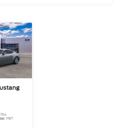
ustang
3764
del:
P8T