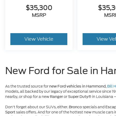
$35,300
$35,
MSRP
MSR
View Vehicle
View Ve
New Ford for Sale in 
As the trusted source for
,
Bill
new Ford vehicles in Hammond
models, all backed by our legacy of exceptional service since 1
nearby, or shop for a new
or
in Louisiana 
Ranger
Super Duty®
Don't forget about our SUVs, either.
specials and
Bronco
Esca
sales offers. And for one of the hottest new muscle cars i
Sport