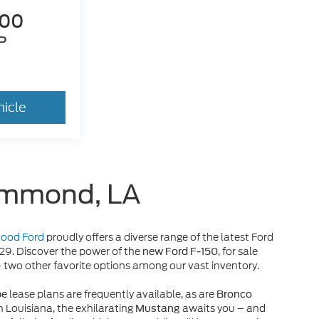
300
P
hicle
Hammond, LA
 Hood Ford
proudly offers a diverse range of the latest Ford
929. Discover the power of the
, for sale
new Ford F-150
– two other favorite options among our vast inventory.
lease plans are frequently available, as are
pe
Bronco
n Louisiana, the exhilarating
awaits you – and
Mustang