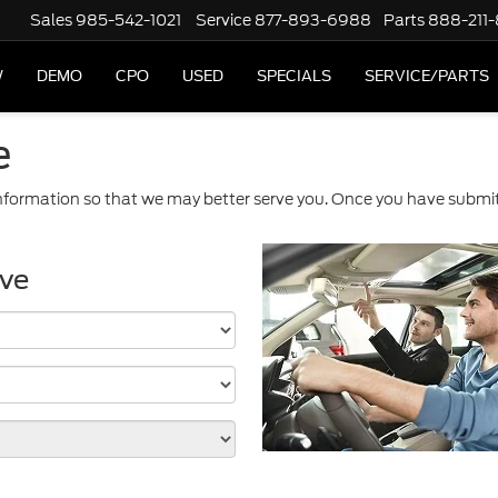
Sales
985-542-1021
Service
877-893-6988
Parts
888-211
W
DEMO
CPO
USED
SPECIALS
SERVICE/PARTS
e
formation so that we may better serve you. Once you have submitt
ive