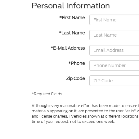
Personal Information
*First Name
*Last Name
*E-Mail Address
*Phone
Zip Code
*Required Fields
Although every reasonable effort has been made to ensure th
materials appearing on it, are presented to the user "as is" w
and license charges. ‡Vehicles shown at different locations
time of your request, not to exceed one week.