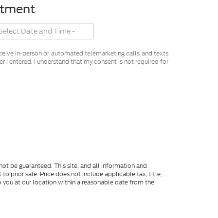
ntment
receive in-person or automated telemarketing calls and texts
 I entered. I understand that my consent is not required for
ot be guaranteed. This site, and all information and
to prior sale. Price does not include applicable tax, title,
o you at our location within a reasonable date from the