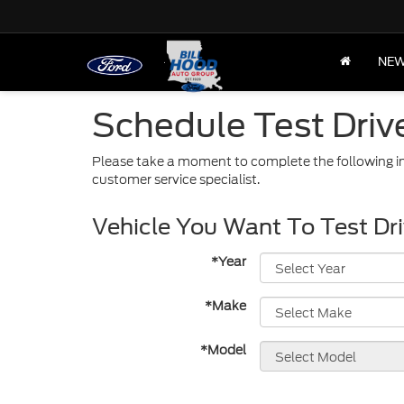
NE
Schedule Test Driv
Please take a moment to complete the following in
customer service specialist.
Vehicle You Want To Test Dr
*Year
*Make
*Model