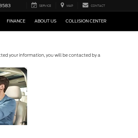
-8583
SERVICE
MAP
CONTACT
FINANCE
ABOUT US
COLLISION CENTER
ed your information, you will be contacted by a