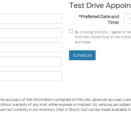
Test Drive Appoi
*Preferred Date and
Time:
By clicking this box, I agree to 
from Bill Hood Ford at the number
purchase.
Schedule
e accuracy of the information contained on this site, absolute accuracy cann
ithout warranty of any kind, either express or implied. All vehicles are subject 
 are not currently in our inventory (Not in Stock) but can be made available t