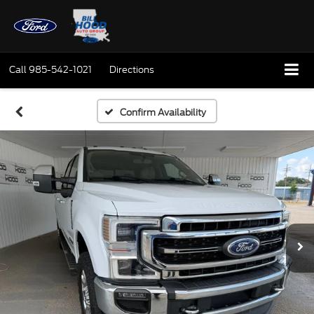
Call
985-542-1021
Directions
Confirm Availability