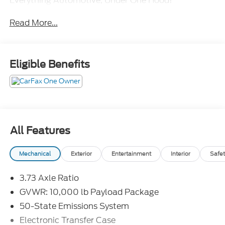
Everything Automotive, Under One Hood!
Read More...
Eligible Benefits
All Features
Mechanical
Exterior
Entertainment
Interior
Safet
3.73 Axle Ratio
GVWR: 10,000 lb Payload Package
50-State Emissions System
Electronic Transfer Case