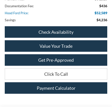
$436
Documentation Fee:
$52,589
Hood Ford Price:
$4,236
Savings
Check Availability
Value Your Trade
Get Pre-Approved
Click To Call
Payment Calculator