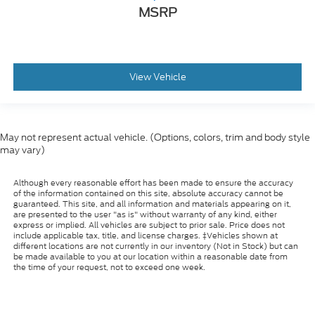
MSRP
View Vehicle
May not represent actual vehicle. (Options, colors, trim and body style
may vary)
Although every reasonable effort has been made to ensure the accuracy
of the information contained on this site, absolute accuracy cannot be
guaranteed. This site, and all information and materials appearing on it,
are presented to the user "as is" without warranty of any kind, either
express or implied. All vehicles are subject to prior sale. Price does not
include applicable tax, title, and license charges. ‡Vehicles shown at
different locations are not currently in our inventory (Not in Stock) but can
be made available to you at our location within a reasonable date from
the time of your request, not to exceed one week.