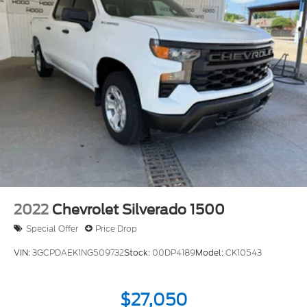
2022
Chevrolet Silverado 1500
Special Offer
Price Drop
VIN:
3GCPDAEK1NG509732
Stock:
00DP4189
Model:
CK10543
$27,050