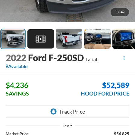
1
/
42
2022
Ford F-250SD
Lariat
Available
$4,236
$52,589
SAVINGS
HOOD FORD PRICE
Less
$56,825
Market Price: