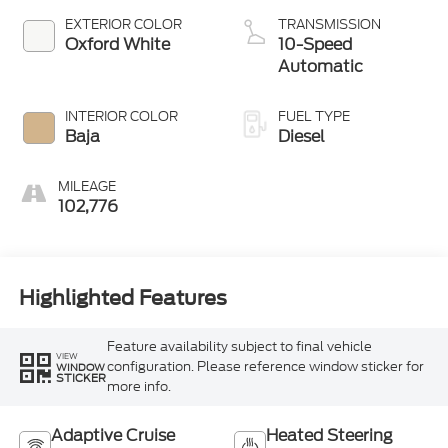
EXTERIOR COLOR
TRANSMISSION
Oxford White
10-Speed
Automatic
INTERIOR COLOR
FUEL TYPE
Baja
Diesel
MILEAGE
102,776
Highlighted Features
Feature availability subject to final vehicle
VIEW
configuration. Please reference window sticker for
WINDOW
STICKER
more info.
Adaptive Cruise
Heated Steering