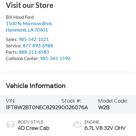
Visit our Store
Bill Hood Ford
1500 N. Morrison Blvd.
Hammond
,
LA
70401
Sales:
985-542-1021
Service:
877-893-6988
Parts:
888-211-8583
Collision Center:
985-345-1590
Vehicle Information
VIN:
Stock #:
Model Code:
1FT8W2BT0NEC82929
0026076A
W2B
BODY STYLE
ENGINE
4D Crew Cab
6.7L V8 32V OHV