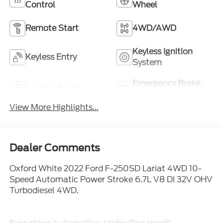
Control
Wheel
Remote Start
4WD/AWD
Keyless Ignition
Keyless Entry
System
Emergency Brake
Leather Seats
Assist
View More Highlights...
Dealer Comments
Oxford White 2022 Ford F-250SD Lariat 4WD 10-
Speed Automatic Power Stroke 6.7L V8 DI 32V OHV
Turbodiesel 4WD.