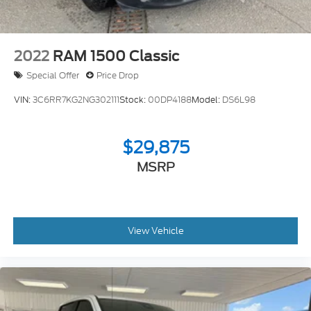
2022
RAM 1500 Classic
Special Offer
Price Drop
VIN:
3C6RR7KG2NG302111
Stock:
00DP4188
Model:
DS6L98
$29,875
MSRP
View Vehicle