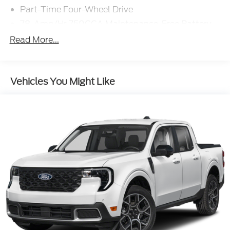
Part-Time Four-Wheel Drive
78-Amp/Hr 750CCA Maintenance-Free Battery
w/Run Down Protection
Read More...
200 Amp Alternator
Trailer Wiring Harness
Class V Towing Equipment -inc: Hitch, Brake
Vehicles You Might Like
Controller and Trailer Sway Control
3470# Maximum Payload
HD Gas-Pressurized Shock Absorbers
Front Anti-Roll Bar
Firm Suspension
Hydraulic Power-Assist Steering
34 Gal. Fuel Tank
Single Stainless Steel Exhaust
Auto Locking Hubs
Front Suspension w/Coil Springs