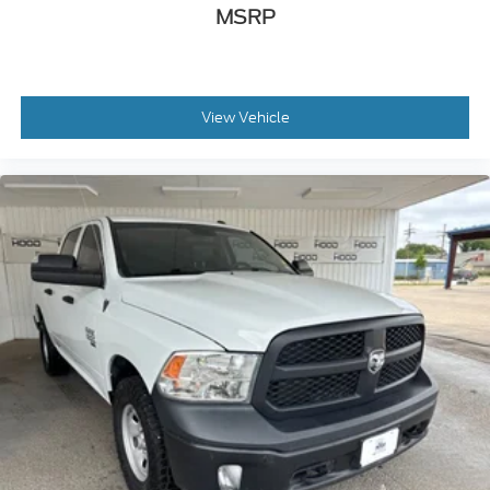
MSRP
View Vehicle