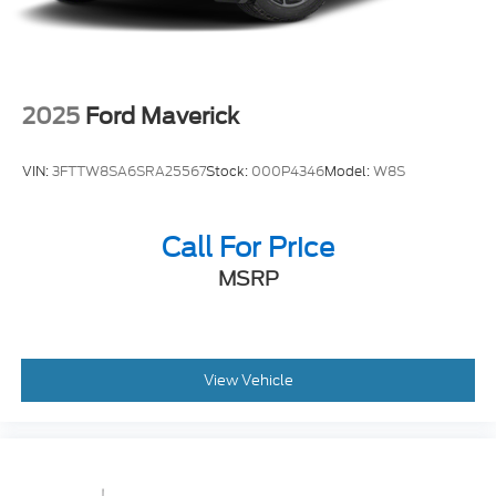
Solid Axle Rear Suspension w/Leaf Springs
4-Wheel Disc Brakes w/4-Wheel ABS, Front And
Rear Vented Discs, Brake Assist and Hill Hold
Control
2025
Ford Maverick
VIN:
3FTTW8SA6SRA25567
Stock:
000P4346
Model:
W8S
Call For Price
MSRP
View Vehicle