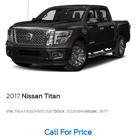
2017
Nissan Titan
VIN:
1N6AA1E60HN503267
Stock:
0026189A
Model:
38717
Call For Price