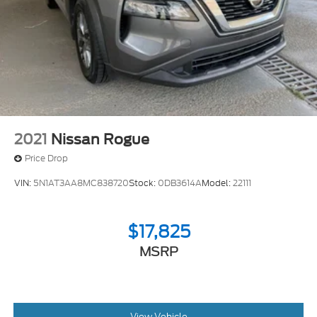
Springs
Solid Axle Rear Suspension w/Coil Springs
4-Wheel Disc Brakes w/4-Wheel ABS, Front And
Rear Vented Discs, Brake Assist, Hill Descent
Control, Hill Hold Control and Electric Parking
Brake
2021
Nissan Rogue
Price Drop
VIN:
5N1AT3AA8MC838720
Stock:
0DB3614A
Model:
22111
$17,825
MSRP
View Vehicle