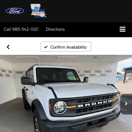
Call
985-542-1021
Directions
Confirm Availability