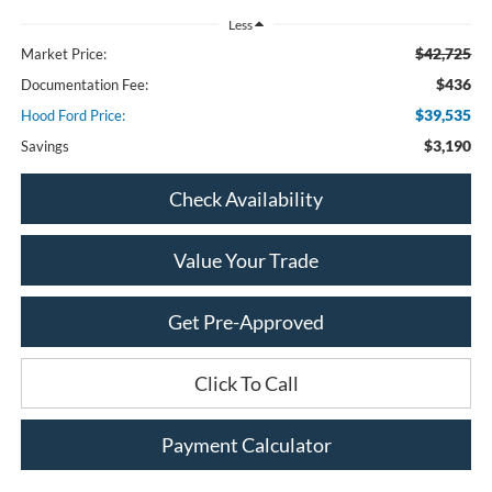
Less
$42,725
Market Price:
$436
Documentation Fee:
$39,535
Hood Ford Price:
$3,190
Savings
Check Availability
Value Your Trade
Get Pre-Approved
Click To Call
Payment Calculator