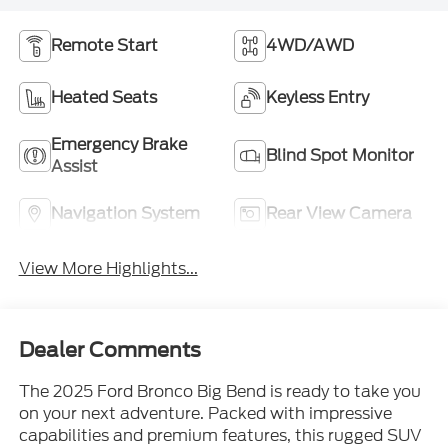
Remote Start
4WD/AWD
Heated Seats
Keyless Entry
Emergency Brake
Blind Spot Monitor
Assist
Navigation System
Rear View Camera
View More Highlights...
Dealer Comments
The 2025 Ford Bronco Big Bend is ready to take you
on your next adventure. Packed with impressive
capabilities and premium features, this rugged SUV