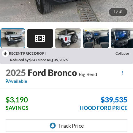
1
/
41
RECENT PRICE DROP!
Collapse
Reduced by $347 since Aug 05, 2026
2025
Ford Bronco
Big Bend
Available
$3,190
$39,535
SAVINGS
HOOD FORD PRICE