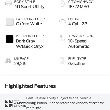
BODY STYLE
CITY/HIGHWAY
4D Sport Utility
18/22 MPG
EXTERIOR COLOR
ENGINE
Oxford White
4 Cyl - 2.3 L
INTERIOR COLOR
TRANSMISSION
Dark Gray
10-Speed
W/Black Onyx
Automatic
MILEAGE
FUEL TYPE
28,215
Gasoline
Highlighted Features
Feature availability subject to final vehicle
VIEW
configuration. Please reference window sticker for
WINDOW
STICKER
more info.