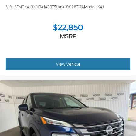
VIN:
2FMPK4J9XNBA14387
Stock:
0026317A
Model:
K4J
$22,850
MSRP
View Vehicle