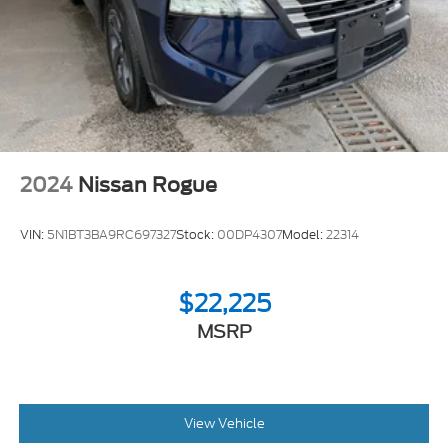
2024
Nissan Rogue
VIN:
5N1BT3BA9RC697327
Stock:
00DP4307
Model:
22314
$22,225
MSRP
View Vehicle