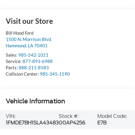
Visit our Store
Bill Hood Ford
1500 N. Morrison Blvd.
Hammond
,
LA
70401
Sales:
985-542-1021
Service:
877-893-6988
Parts:
888-211-8583
Collision Center:
985-345-1590
Vehicle Information
VIN:
Stock #:
Model Code:
1FMDE7BH1SLA43483
00AP4256
E7B