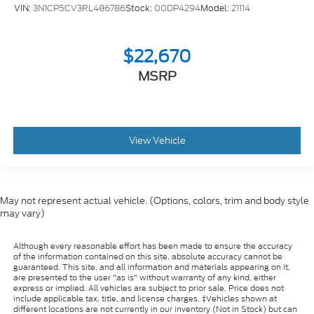
VIN:
3N1CP5CV3RL486786
Stock:
00DP4294
Model:
21114
$22,670
MSRP
View Vehicle
May not represent actual vehicle. (Options, colors, trim and body style
may vary)
Although every reasonable effort has been made to ensure the accuracy
of the information contained on this site, absolute accuracy cannot be
guaranteed. This site, and all information and materials appearing on it,
are presented to the user "as is" without warranty of any kind, either
express or implied. All vehicles are subject to prior sale. Price does not
include applicable tax, title, and license charges. ‡Vehicles shown at
different locations are not currently in our inventory (Not in Stock) but can