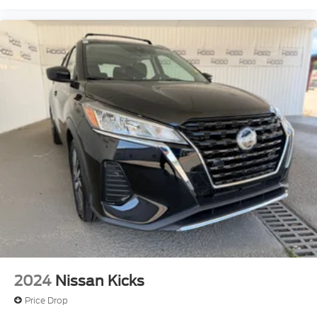
2024
Nissan Kicks
Price Drop