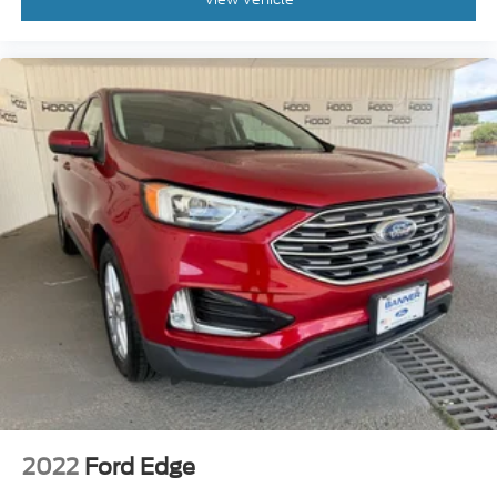
2022
Ford Edge