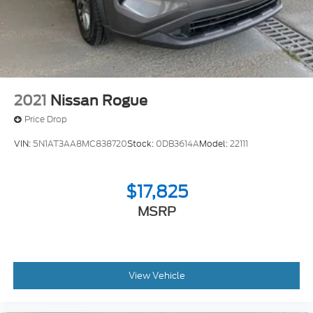
4-Wheel Disc Brakes w/4-Wheel ABS, Front And
Rear Vented Discs, Brake Assist, Hill Descent
Control, Hill Hold Control and Electric Parking
Brake
2021
Nissan Rogue
Price Drop
VIN:
5N1AT3AA8MC838720
Stock:
0DB3614A
Model:
22111
$17,825
MSRP
View Vehicle