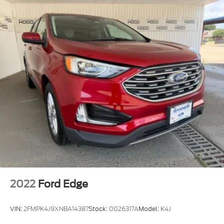
2022
Ford Edge
VIN:
2FMPK4J9XNBA14387
Stock:
0026317A
Model:
K4J