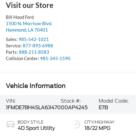
Visit our Store
Bill Hood Ford
1500 N. Morrison Blvd.
Hammond
,
LA
70401
Sales:
985-542-1021
Service:
877-893-6988
Parts:
888-211-8583
Collision Center:
985-345-1590
Vehicle Information
VIN:
Stock #:
Model Code:
1FMDE7BH4SLA63470
00AP4245
E7B
BODY STYLE
CITY/HIGHWAY
4D Sport Utility
18/22 MPG