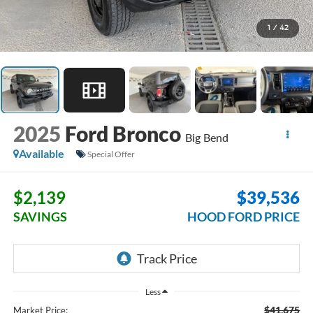
1
/
42
2025
Ford Bronco
Big Bend
Available
Special Offer
$2,139
$39,536
SAVINGS
HOOD FORD PRICE
Less
$41,675
Market Price: