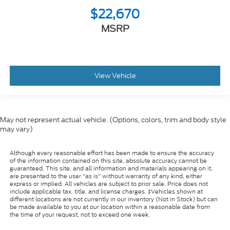
$22,670
MSRP
View Vehicle
May not represent actual vehicle. (Options, colors, trim and body style
may vary)
Although every reasonable effort has been made to ensure the accuracy
of the information contained on this site, absolute accuracy cannot be
guaranteed. This site, and all information and materials appearing on it,
are presented to the user "as is" without warranty of any kind, either
express or implied. All vehicles are subject to prior sale. Price does not
include applicable tax, title, and license charges. ‡Vehicles shown at
different locations are not currently in our inventory (Not in Stock) but can
be made available to you at our location within a reasonable date from
the time of your request, not to exceed one week.