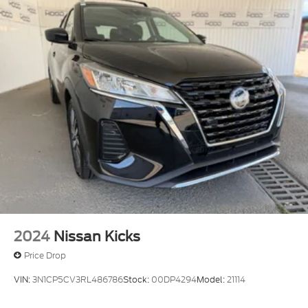
2024
Nissan Kicks
Price Drop
VIN:
3N1CP5CV3RL486786
Stock:
00DP4294
Model:
21114