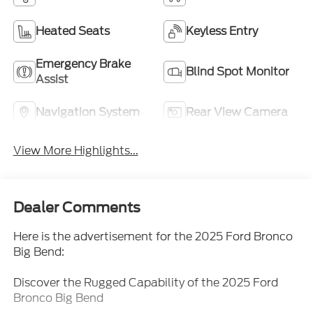
Heated Seats
Keyless Entry
Emergency Brake
Blind Spot Monitor
Assist
Navigation System
Rear View Camera
View More Highlights...
Dealer Comments
Here is the advertisement for the 2025 Ford Bronco
Big Bend:
Discover the Rugged Capability of the 2025 Ford
Bronco Big Bend