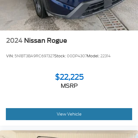
2024
Nissan Rogue
VIN:
5N1BT3BA9RC697327
Stock:
00DP4307
Model:
22314
$22,225
MSRP
View Vehicle