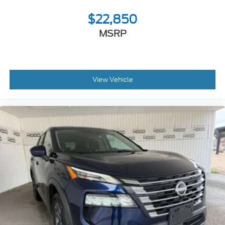
$22,850
MSRP
View Vehicle