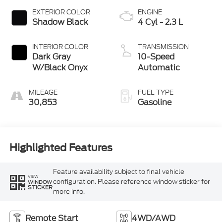
EXTERIOR COLOR
ENGINE
Shadow Black
4 Cyl - 2.3 L
INTERIOR COLOR
TRANSMISSION
Dark Gray
10-Speed
W/Black Onyx
Automatic
MILEAGE
FUEL TYPE
30,853
Gasoline
Highlighted Features
Feature availability subject to final vehicle
VIEW
configuration. Please reference window sticker for
WINDOW
STICKER
more info.
Remote Start
4WD/AWD