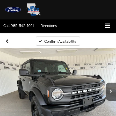
Call
985-542-1021
Directions
Confirm Availability