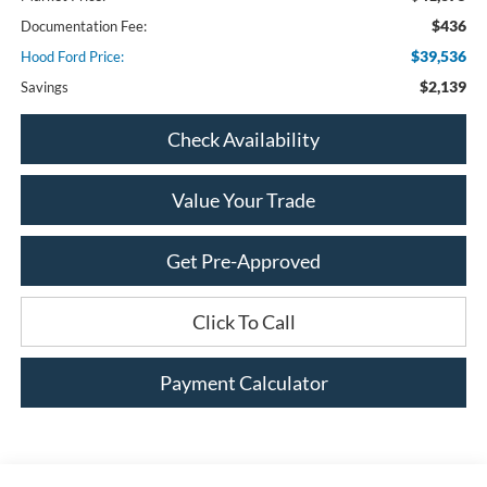
$436
Documentation Fee:
$39,536
Hood Ford Price:
$2,139
Savings
Check Availability
Value Your Trade
Get Pre-Approved
Click To Call
Payment Calculator