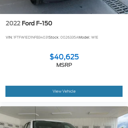
2022
Ford F-150
VIN:
1FTFW1ED1NFB34031
Stock:
0026335A
Model:
W1E
$40,625
MSRP
View Vehicle