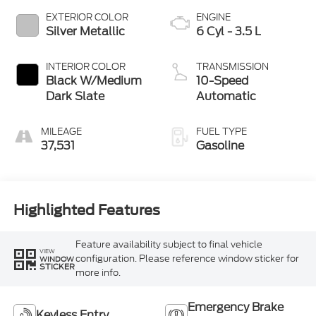
EXTERIOR COLOR
ENGINE
Silver Metallic
6 Cyl - 3.5 L
INTERIOR COLOR
TRANSMISSION
Black W/Medium
10-Speed
Dark Slate
Automatic
MILEAGE
FUEL TYPE
37,531
Gasoline
Highlighted Features
Feature availability subject to final vehicle
VIEW
configuration. Please reference window sticker for
WINDOW
STICKER
more info.
Emergency Brake
Keyless Entry