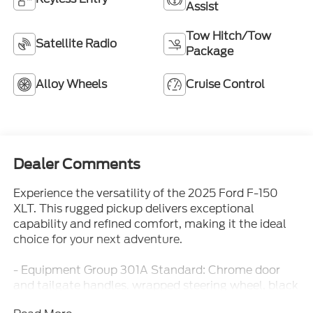
Assist
Tow Hitch/Tow
Satellite Radio
Package
Alloy Wheels
Cruise Control
Dealer Comments
Experience the versatility of the 2025 Ford F-150
XLT. This rugged pickup delivers exceptional
capability and refined comfort, making it the ideal
choice for your next adventure.
- Equipment Group 301A Standard: Chrome door
and tailgate handles, wrapped steering wheel, black
painted grille with chrome center bar, 6 angular