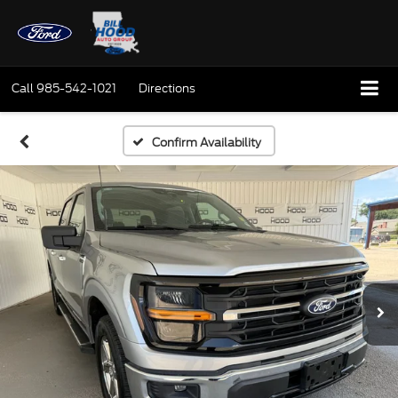
Call
985-542-1021
Directions
Confirm Availability