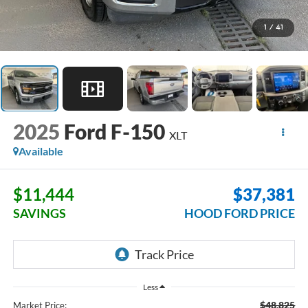
1
/
41
2025
Ford F-150
XLT
Available
$11,444
$37,381
SAVINGS
HOOD FORD PRICE
Less
$48,825
Market Price: