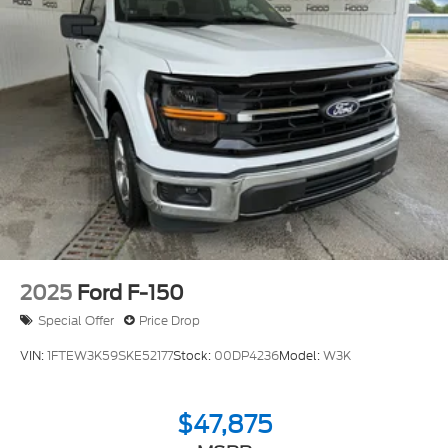
2025
Ford F-150
Special Offer
Price Drop
VIN:
1FTEW3K59SKE52177
Stock:
00DP4236
Model:
W3K
$47,875