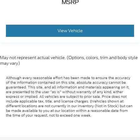
MSRP
View Vehicle
May not represent actual vehicle. (Options, colors, trim and body style
may vary)
Although every reasonable effort has been made to ensure the accuracy
of the information contained on this site, absolute accuracy cannot be
guaranteed. This site, and all information and materials appearing on it,
are presented to the user "as is" without warranty of any kind, either
express or implied. All vehicles are subject to prior sale. Price does not
include applicable tax, title, and license charges. ‡Vehicles shown at
different locations are not currently in our inventory (Not in Stock) but can
be made available to you at our location within a reasonable date from
the time of your request, not to exceed one week.