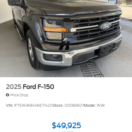
2025
Ford F-150
Price Drop
VIN:
1FTEW3K84SKE77420
Stock:
00DB3607
Model:
W3K
$49,925