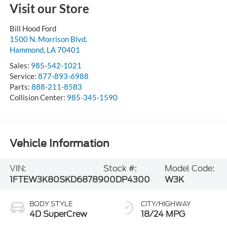
Visit our Store
Bill Hood Ford
1500 N. Morrison Blvd.
Hammond
,
LA
70401
Sales:
985-542-1021
Service:
877-893-6988
Parts:
888-211-8583
Collision Center:
985-345-1590
Vehicle Information
VIN:
Stock #:
Model Code:
1FTEW3K80SKD68789
00DP4300
W3K
BODY STYLE
CITY/HIGHWAY
4D SuperCrew
18/24 MPG