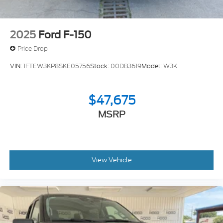
2025
Ford F-150
Price Drop
VIN:
1FTEW3KP8SKE05756
Stock:
00DB3619
Model:
W3K
$47,675
MSRP
View Vehicle