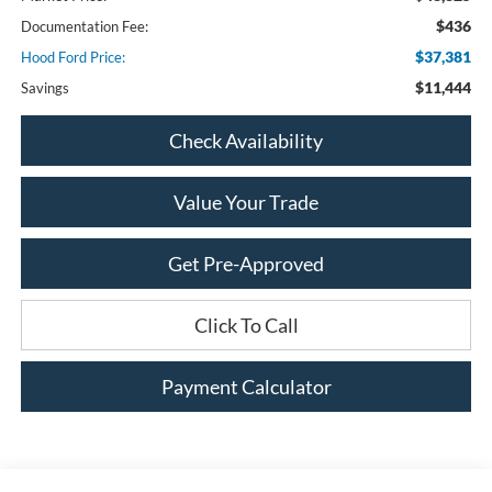
$436
Documentation Fee:
$37,381
Hood Ford Price:
$11,444
Savings
Check Availability
Value Your Trade
Get Pre-Approved
Click To Call
Payment Calculator