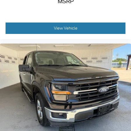
MSRP
View Vehicle