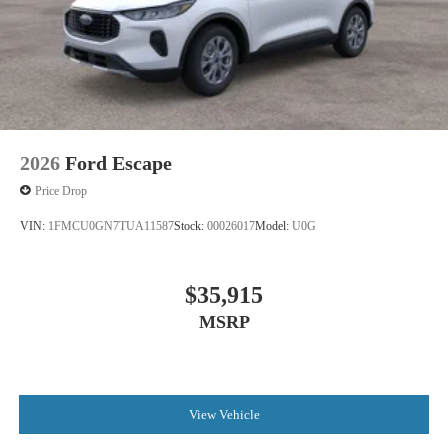
2026
Ford Escape
Price Drop
VIN:
1FMCU0GN7TUA11587
Stock:
00026017
Model:
U0G
$35,915
MSRP
View Vehicle