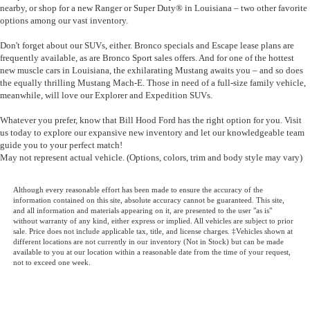
nearby, or shop for a new
Ranger
or
Super Duty®
in Louisiana – two other favorite
options among our vast inventory.
Don't forget about our SUVs, either.
Bronco
specials and
Escape
lease plans are
frequently available, as are
Bronco Sport
sales offers. And for one of the hottest
new muscle cars in Louisiana, the exhilarating
Mustang
awaits you – and so does
the equally thrilling
Mustang Mach-E
. Those in need of a full-size family vehicle,
meanwhile, will love our
Explorer
and
Expedition
SUVs.
Whatever you prefer, know that
Bill Hood Ford has the right option for you
. Visit
us today to explore our expansive new inventory and let our knowledgeable team
guide you to your perfect match!
May not represent actual vehicle. (Options, colors, trim and body style may vary)
Although every reasonable effort has been made to ensure the accuracy of the
information contained on this site, absolute accuracy cannot be guaranteed. This site,
and all information and materials appearing on it, are presented to the user "as is"
without warranty of any kind, either express or implied. All vehicles are subject to prior
sale. Price does not include applicable tax, title, and license charges. ‡Vehicles shown at
different locations are not currently in our inventory (Not in Stock) but can be made
available to you at our location within a reasonable date from the time of your request,
not to exceed one week.