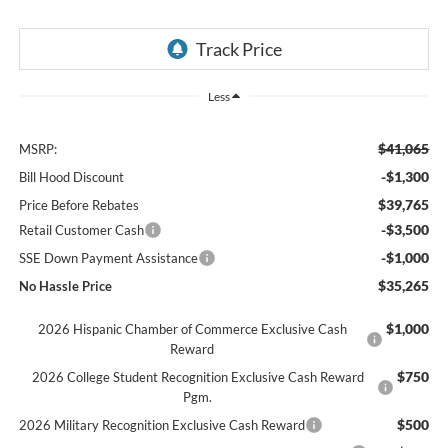
Less
$41,065
MSRP:
-$1,300
Bill Hood Discount
$39,765
Price Before Rebates
-$3,500
Retail Customer Cash
-$1,000
SSE Down Payment Assistance
$35,265
No Hassle Price
$1,000
2026 Hispanic Chamber of Commerce Exclusive Cash
Reward
$750
2026 College Student Recognition Exclusive Cash Reward
Pgm.
$500
2026 Military Recognition Exclusive Cash Reward