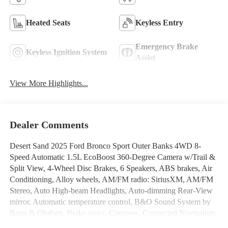
Heated Seats
Keyless Entry
Emergency Brake
Keyless Ignition System
Assist
View More Highlights...
Dealer Comments
Desert Sand 2025 Ford Bronco Sport Outer Banks 4WD 8-
Speed Automatic 1.5L EcoBoost 360-Degree Camera w/Trail &
Split View, 4-Wheel Disc Brakes, 6 Speakers, ABS brakes, Air
Conditioning, Alloy wheels, AM/FM radio: SiriusXM, AM/FM
Stereo, Auto High-beam Headlights, Auto-dimming Rear-View
mirror, Automatic temperature control, B&O Sound System by
Bang & Olufsen, Brake assist, Compass, Connected Navigation,
Delay-off headlights, Driver door bin, Driver vanity mirror, Dual