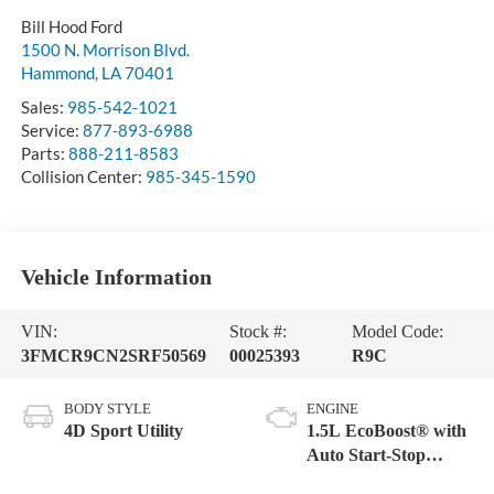
Bill Hood Ford
1500 N. Morrison Blvd.
Hammond
,
LA
70401
Sales:
985-542-1021
Service:
877-893-6988
Parts:
888-211-8583
Collision Center:
985-345-1590
Vehicle Information
VIN:
Stock #:
Model Code:
3FMCR9CN2SRF50569
00025393
R9C
BODY STYLE
ENGINE
4D Sport Utility
1.5L EcoBoost® with
Auto Start-Stop
Technology