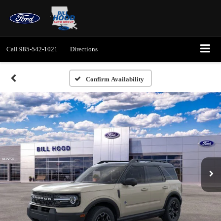
Call
985-542-1021
Directions
Confirm Availability