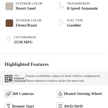
EXTERIOR COLOR
TRANSMISSION
Desert Sand
8-Speed Automatic
INTERIOR COLOR
FUEL TYPE
Ebony/Roast
Gasoline
CITY/HIGHWAY
25/30 MPG
Highlighted Features
Feature availability subject to final vehicle configuration.
VIEW
WINDOW
Please reference window sticker for more info.
STICKER
360 Cameras
Heated Steering Wheel
Remote Start
4WD/AWD