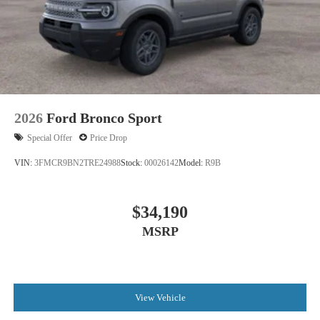
2026
Ford Bronco Sport
Special Offer
Price Drop
VIN:
3FMCR9BN2TRE24988
Stock:
00026142
Model:
R9B
$34,190
MSRP
View Vehicle