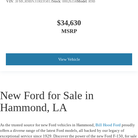
VIN:
3FMCR9BN3TRE95813
Stock:
00026358
Model:
R9B
$34,630
MSRP
View Vehicle
New Ford for Sale in
Hammond, LA
As the trusted source for
new Ford vehicles in Hammond
,
Bill Hood Ford
proudly
offers a diverse range of the latest Ford models, all backed by our legacy of
exceptional service since 1929. Discover the power of the
new Ford F-150
, for sale