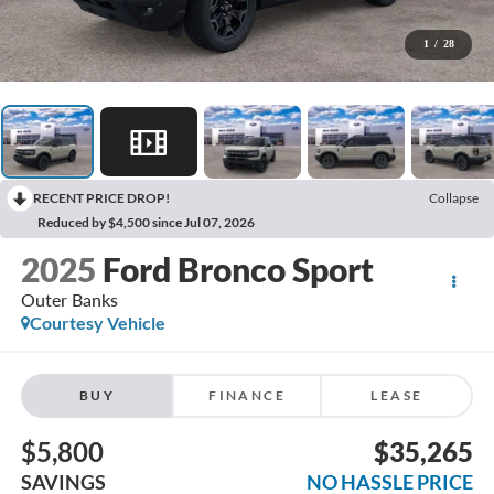
1
/
28
RECENT PRICE DROP!
Collapse
Reduced by $4,500 since Jul 07, 2026
2025
Ford Bronco Sport
Outer Banks
Courtesy Vehicle
BUY
FINANCE
LEASE
$5,800
$35,265
SAVINGS
NO HASSLE PRICE