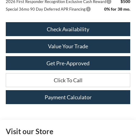
$500
2026 First Responder Recognition Exclusive Cash Reward
0% for 38 mo.
Special 36mo 90 Day Deferred APR Financing
Check Availability
Value Your Trade
Get Pre-Approved
Click To Call
Payment Calculator
Visit our Store