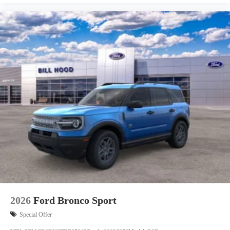
2026
Ford Bronco Sport
Special Offer