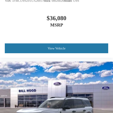
VIN:
1FMCU9NZ9TUA26957
Stock:
00026026
Model:
U9N
$36,080
MSRP
View Vehicle