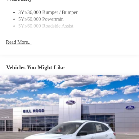
SiriusXM, Speed control, Speed-sensing steering, Speed-
Sensitive Wipers, Split folding rear seat, Steering wheel mounted
3Yr/36,000 Bumper / Bumper
audio controls, SYNC 4 w/Enhanced Voice Recognition,
5Yr/60,000 Powertrain
Tachometer, Telescoping steering wheel, Tilt steering wheel,
5Yr/60,000 Roadside Assist
Traction control, Trip computer, Variably intermittent wipers,
Wheels: 18 Ebony Black-Painted Aluminum.
Read More...
25/30 City/Highway MPG
Vehicles You Might Like
Everything Automotive, Under One Hood! Price includes:
$1000 - SSE Down Payment Assistance. Exp. 08/31/2026
$3500 - Retail Customer Cash. Exp. 09/30/2026