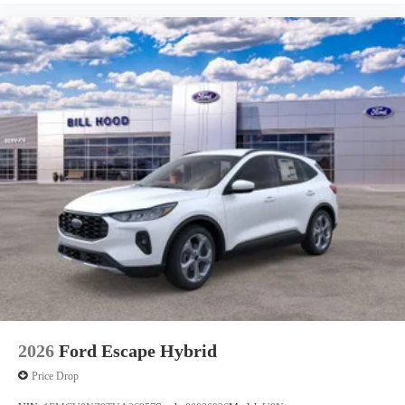
2026
Ford Escape Hybrid
Price Drop