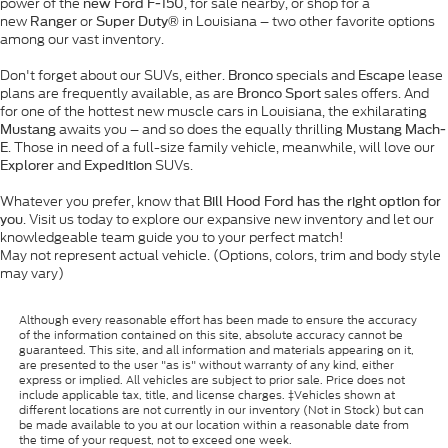
power of the
, for sale nearby, or shop for a
new Ford F-150
new
or
in Louisiana – two other favorite options
Ranger
Super Duty®
among our vast inventory.
Don't forget about our SUVs, either.
specials and
lease
Bronco
Escape
plans are frequently available, as are
sales offers. And
Bronco Sport
for one of the hottest new muscle cars in Louisiana, the exhilarating
awaits you – and so does the equally thrilling
Mustang
Mustang Mach-
. Those in need of a full-size family vehicle, meanwhile, will love our
E
and
SUVs.
Explorer
Expedition
Whatever you prefer, know that
Bill Hood Ford has the right option for
. Visit us today to explore our expansive new inventory and let our
you
knowledgeable team guide you to your perfect match!
May not represent actual vehicle. (Options, colors, trim and body style
may vary)
Although every reasonable effort has been made to ensure the accuracy
of the information contained on this site, absolute accuracy cannot be
guaranteed. This site, and all information and materials appearing on it,
are presented to the user "as is" without warranty of any kind, either
express or implied. All vehicles are subject to prior sale. Price does not
include applicable tax, title, and license charges. ‡Vehicles shown at
different locations are not currently in our inventory (Not in Stock) but can
be made available to you at our location within a reasonable date from
the time of your request, not to exceed one week.