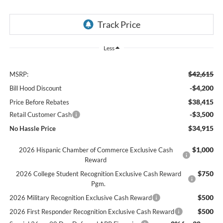
Less
$42,615
MSRP:
-$4,200
Bill Hood Discount
$38,415
Price Before Rebates
-$3,500
Retail Customer Cash
$34,915
No Hassle Price
$1,000
2026 Hispanic Chamber of Commerce Exclusive Cash
Reward
$750
2026 College Student Recognition Exclusive Cash Reward
Pgm.
$500
2026 Military Recognition Exclusive Cash Reward
$500
2026 First Responder Recognition Exclusive Cash Reward