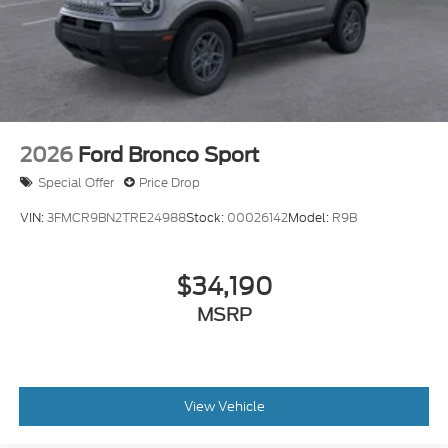
2026
Ford Bronco Sport
Special Offer
Price Drop
VIN:
3FMCR9BN2TRE24988
Stock:
00026142
Model:
R9B
$34,190
MSRP
View Vehicle