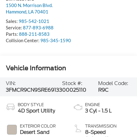
1500 N. Morrison Blvd.
Hammond
,
LA
70401
Sales:
985-542-1021
Service:
877-893-6988
Parts:
888-211-8583
Collision Center:
985-345-1590
Vehicle Information
VIN:
Stock #:
Model Code:
3FMCR9CN9SRE69133
00025110
R9C
BODY STYLE
ENGINE
4D Sport Utility
3 Cyl - 1.5 L
EXTERIOR COLOR
TRANSMISSION
Desert Sand
8-Speed