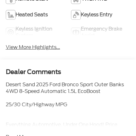
Heated Seats
Keyless Entry
Keyless Ignition
Emergency Brake
System
Assist
View More Highlights...
Dealer Comments
Desert Sand 2025 Ford Bronco Sport Outer Banks
4WD 8-Speed Automatic 1.5L EcoBoost
25/30 City/Highway MPG
Everything Automotive, Under One Hood! Price
includes: $1000 - SSE Down Payment Assistance.