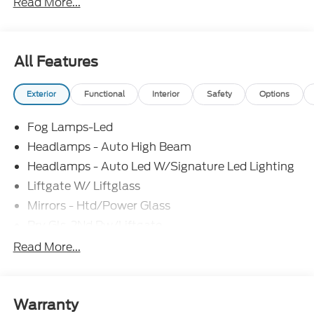
Read More...
Exp. 08/31/2026 $3500 - Retail Customer Cash.
Exp. 09/30/2026
All Features
Exterior
Functional
Interior
Safety
Options
Fog Lamps-Led
Headlamps - Auto High Beam
Headlamps - Auto Led W/Signature Led Lighting
Liftgate W/ Liftglass
Mirrors - Htd/Power Glass
Prv Gls-2Nd Rw/Liftgate
Rear Int Wiper/Wash/Dfrst
Read More...
Roof-Rack Side Rails-Black
Taillamps-Led
Wipers - Rain-Sensing
Warranty