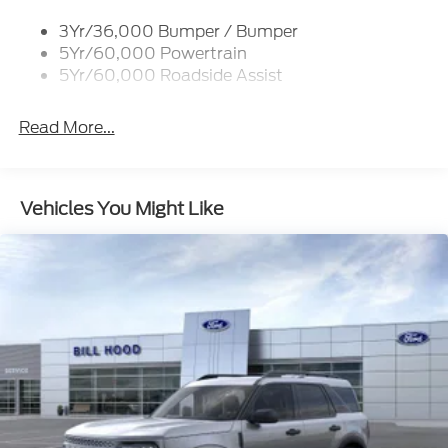
3Yr/36,000 Bumper / Bumper
5Yr/60,000 Powertrain
5Yr/60,000 Roadside Assist
Read More...
Vehicles You Might Like