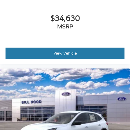
$34,630
MSRP
View Vehicle