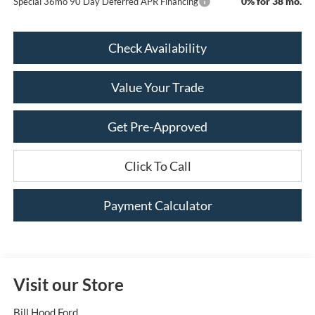
0% for 38 mo.
Special 36mo 90 Day Deferred APR Financing
Check Availability
Value Your Trade
Get Pre-Approved
Click To Call
Payment Calculator
Visit our Store
Bill Hood Ford