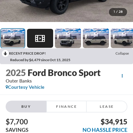
1
/
28
RECENT PRICE DROP!
Collapse
Reduced by $6,479 since Oct 15, 2025
2025
Ford Bronco Sport
Outer Banks
Courtesy Vehicle
BUY
FINANCE
LEASE
$7,700
$34,915
SAVINGS
NO HASSLE PRICE