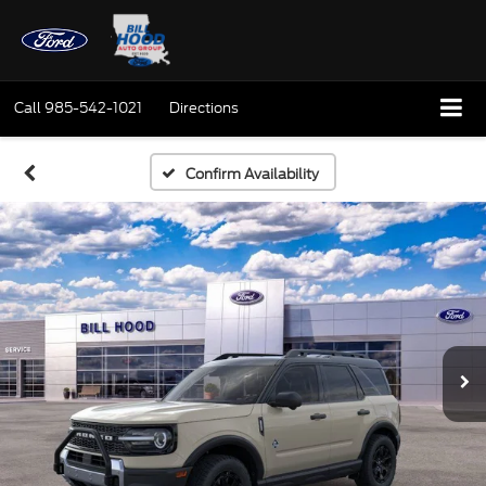
Call
985-542-1021
Directions
Confirm Availability