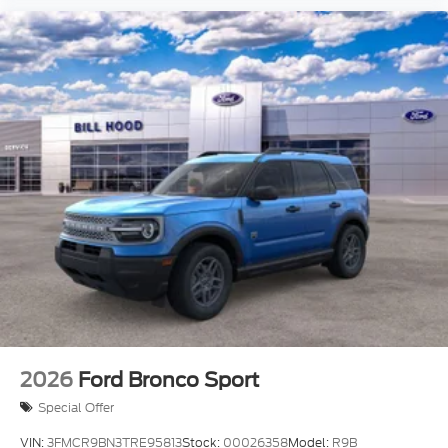
2026
Ford Bronco Sport
Special Offer
VIN:
3FMCR9BN3TRE95813
Stock:
00026358
Model:
R9B