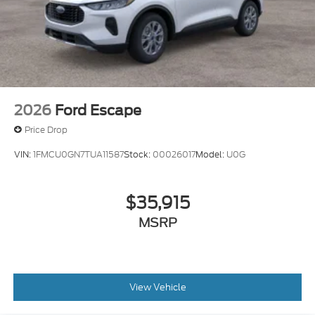
2026
Ford Escape
Price Drop
VIN:
1FMCU0GN7TUA11587
Stock:
00026017
Model:
U0G
$35,915
MSRP
View Vehicle