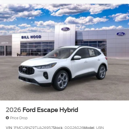
2026
Ford Escape Hybrid
Price Drop
VIN:
1FMCU9NZ9TUA26957
Stock:
00026026
Model:
U9N