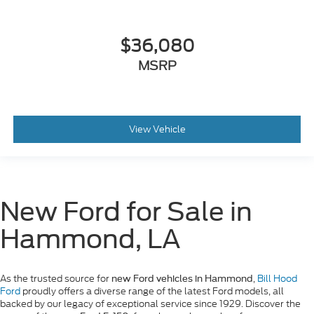
$36,080
MSRP
View Vehicle
New Ford for Sale in
Hammond, LA
As the trusted source for
,
Bill Hood
new Ford vehicles in Hammond
Ford
proudly offers a diverse range of the latest Ford models, all
backed by our legacy of exceptional service since 1929. Discover the