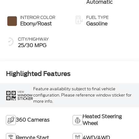
Automatic
INTERIOR COLOR
FUEL TYPE
Ebony/Roast
Gasoline
CITY/HIGHWAY
25/30 MPG
Highlighted Features
Feature availability subject to final vehicle
VIEW
configuration. Please reference window sticker for
WINDOW
STICKER
more info.
Heated Steering
360 Cameras
Wheel
Remote Start
4WD/AWD