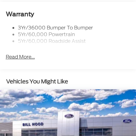
Warranty
3Yr/36000 Bumper To Bumper
5Yr/60,000 Powertrain
5Yr/60,000 Roadside Assist
Read More...
Vehicles You Might Like