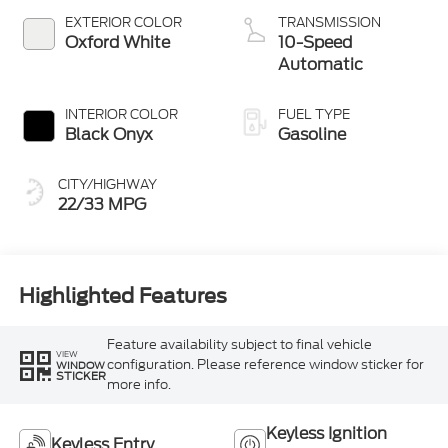
Technology
EXTERIOR COLOR
TRANSMISSION
Oxford White
10-Speed
Automatic
INTERIOR COLOR
FUEL TYPE
Black Onyx
Gasoline
CITY/HIGHWAY
22/33 MPG
Highlighted Features
Feature availability subject to final vehicle
VIEW
configuration. Please reference window sticker for
WINDOW
STICKER
more info.
Keyless Ignition
Keyless Entry