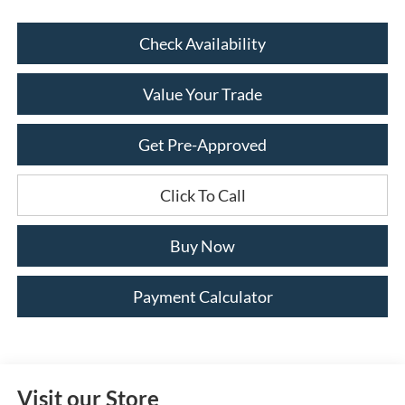
Check Availability
Value Your Trade
Get Pre-Approved
Click To Call
Buy Now
Payment Calculator
Visit our Store