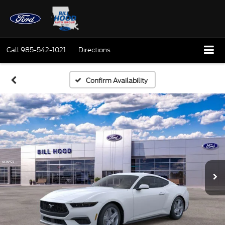
Call
985-542-1021
Directions
Confirm Availability