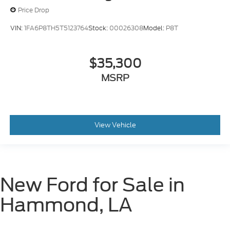
Price Drop
VIN:
1FA6P8TH5T5123764
Stock:
00026308
Model:
P8T
$35,300
MSRP
View Vehicle
New Ford for Sale in
Hammond, LA