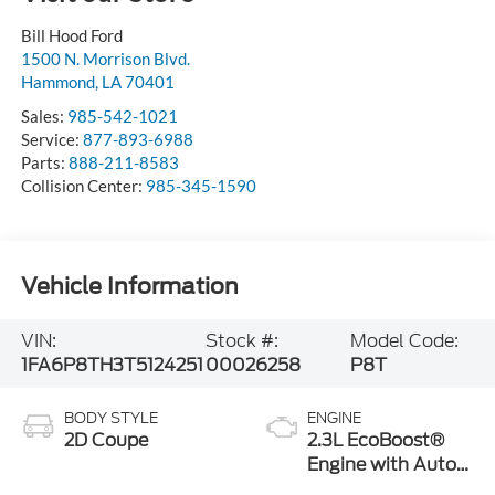
Bill Hood Ford
1500 N. Morrison Blvd.
Hammond
,
LA
70401
Sales:
985-542-1021
Service:
877-893-6988
Parts:
888-211-8583
Collision Center:
985-345-1590
Vehicle Information
VIN:
Stock #:
Model Code:
1FA6P8TH3T5124251
00026258
P8T
BODY STYLE
ENGINE
2D Coupe
2.3L EcoBoost®
Engine with Auto
Stop-Start