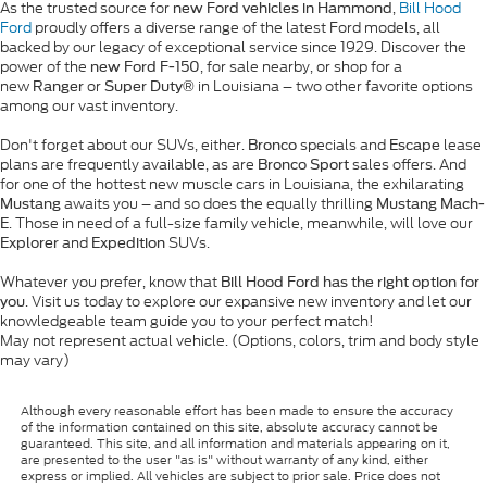
As the trusted source for
,
Bill Hood
new Ford vehicles in Hammond
Ford
proudly offers a diverse range of the latest Ford models, all
backed by our legacy of exceptional service since 1929. Discover the
power of the
, for sale nearby, or shop for a
new Ford F-150
new
or
in Louisiana – two other favorite options
Ranger
Super Duty®
among our vast inventory.
Don't forget about our SUVs, either.
specials and
lease
Bronco
Escape
plans are frequently available, as are
sales offers. And
Bronco Sport
for one of the hottest new muscle cars in Louisiana, the exhilarating
awaits you – and so does the equally thrilling
Mustang
Mustang Mach-
. Those in need of a full-size family vehicle, meanwhile, will love our
E
and
SUVs.
Explorer
Expedition
Whatever you prefer, know that
Bill Hood Ford has the right option for
. Visit us today to explore our expansive new inventory and let our
you
knowledgeable team guide you to your perfect match!
May not represent actual vehicle. (Options, colors, trim and body style
may vary)
Although every reasonable effort has been made to ensure the accuracy
of the information contained on this site, absolute accuracy cannot be
guaranteed. This site, and all information and materials appearing on it,
are presented to the user "as is" without warranty of any kind, either
express or implied. All vehicles are subject to prior sale. Price does not