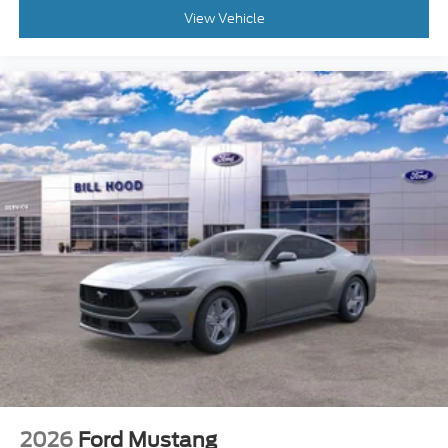
View Vehicle
2026
Ford Mustang