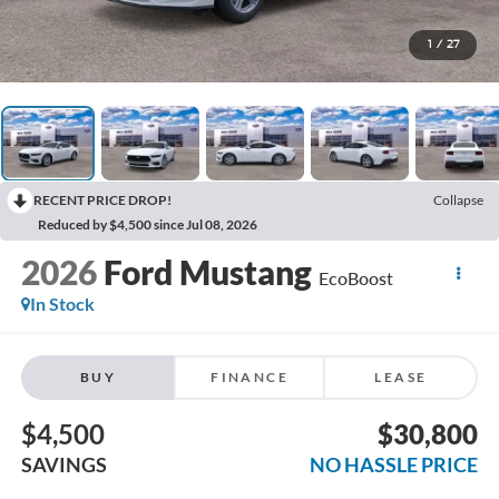
1
/
27
RECENT PRICE DROP!
Collapse
Reduced by $4,500 since Jul 08, 2026
2026
Ford Mustang
EcoBoost
In Stock
BUY
FINANCE
LEASE
$4,500
$30,800
SAVINGS
NO HASSLE PRICE