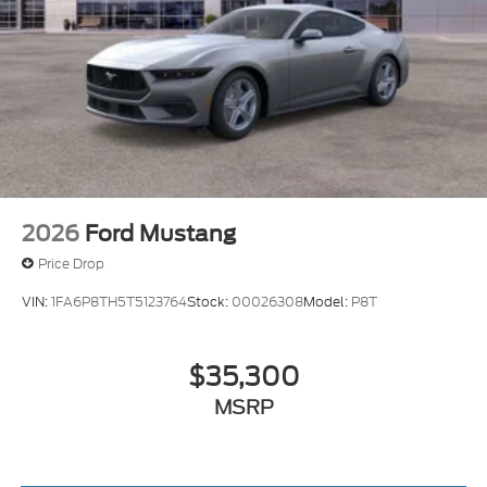
2026
Ford Mustang
Price Drop
VIN:
1FA6P8TH5T5123764
Stock:
00026308
Model:
P8T
$35,300
MSRP