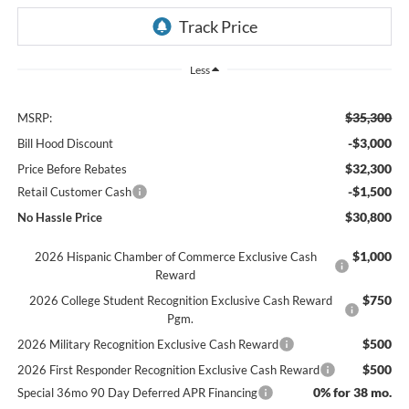
Less
$35,300
MSRP:
-$3,000
Bill Hood Discount
$32,300
Price Before Rebates
-$1,500
Retail Customer Cash
$30,800
No Hassle Price
$1,000
2026 Hispanic Chamber of Commerce Exclusive Cash
Reward
$750
2026 College Student Recognition Exclusive Cash Reward
Pgm.
$500
2026 Military Recognition Exclusive Cash Reward
$500
2026 First Responder Recognition Exclusive Cash Reward
0% for 38 mo.
Special 36mo 90 Day Deferred APR Financing