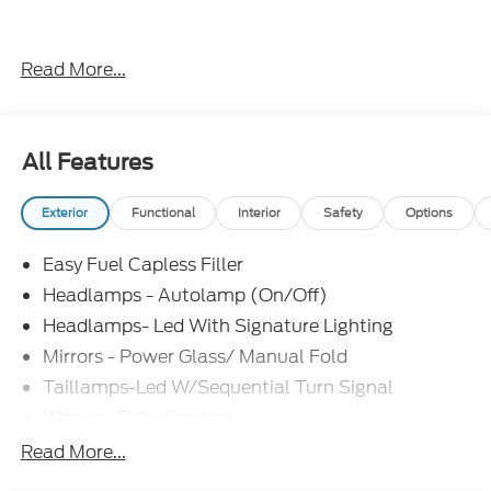
Everything Automotive, Under One Hood! Price
Read More...
includes: $1000 - SSE Down Payment Assistance.
Exp. 08/31/2026 $1500 - Retail Customer Cash.
Exp. 09/30/2026
All Features
Exterior
Functional
Interior
Safety
Options
Easy Fuel Capless Filler
Headlamps - Autolamp (On/Off)
Headlamps- Led With Signature Lighting
Mirrors - Power Glass/ Manual Fold
Taillamps-Led W/Sequential Turn Signal
Wipers - Rain-Sensing
Read More...