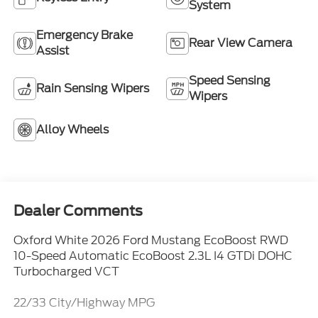
System
Emergency Brake
Rear View Camera
Assist
Speed Sensing
Rain Sensing Wipers
Wipers
Alloy Wheels
Dealer Comments
Oxford White 2026 Ford Mustang EcoBoost RWD
10-Speed Automatic EcoBoost 2.3L I4 GTDi DOHC
Turbocharged VCT
22/33 City/Highway MPG