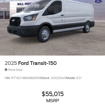
2025
Ford Transit-150
Price Drop
VIN:
1FTYE2Y88SKB26558
Stock:
00025345
Model:
E2Y
$55,015
MSRP