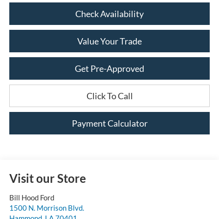
Check Availability
Value Your Trade
Get Pre-Approved
Click To Call
Payment Calculator
Visit our Store
Bill Hood Ford
1500 N. Morrison Blvd.
Hammond
,
LA
70401