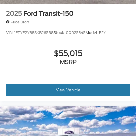
2025
Ford Transit-150
Price Drop
VIN:
1FTYE2Y88SKB26558
Stock:
00025345
Model:
E2Y
$55,015
MSRP
View Vehicle