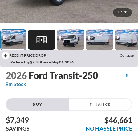
1
/
26
RECENT PRICE DROP!
Collapse
Reduced by $7,349 since May 01, 2026
2026
Ford Transit-250
In Stock
BUY
FINANCE
$7,349
$46,661
SAVINGS
NO HASSLE PRICE