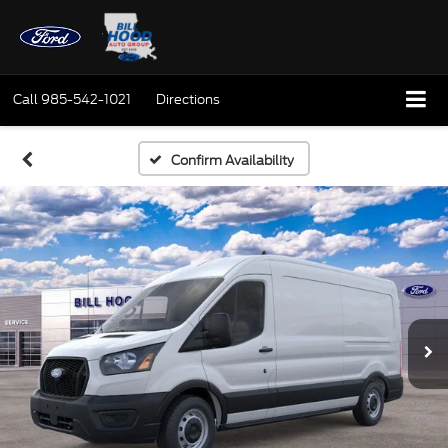
Call
985-542-1021
Directions
Confirm Availability