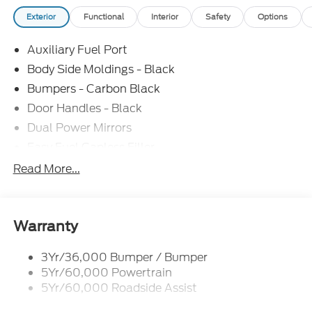
Exterior
Functional
Interior
Safety
Options
Auxiliary Fuel Port
Body Side Moldings - Black
Bumpers - Carbon Black
Door Handles - Black
Dual Power Mirrors
Easy Fuel Capless Filler
Glass - Solar-Tinted
Read More...
Headlamp Courtesy Delay
Headlamps - Autolamp (On/Off)
Single Sliding Side Door
Warranty
Tire Inflator/Sealant Kit
3Yr/36,000 Bumper / Bumper
Wipers - Rain-Sensing
5Yr/60,000 Powertrain
5Yr/60,000 Roadside Assist