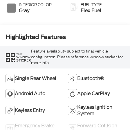
INTERIOR COLOR
FUEL TYPE
Gray
Flex Fuel
Highlighted Features
Feature availability subject to final vehicle
VIEW
configuration. Please reference window sticker for
WINDOW
STICKER
more info.
Single Rear Wheel
Bluetooth®
Android Auto
Apple CarPlay
Keyless Ignition
Keyless Entry
System
Emergency Brake
Forward Collision