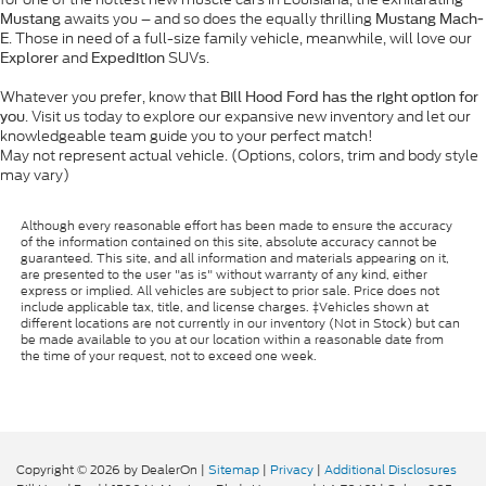
awaits you – and so does the equally thrilling
Mustang
Mustang Mach-
. Those in need of a full-size family vehicle, meanwhile, will love our
E
and
SUVs.
Explorer
Expedition
Whatever you prefer, know that
Bill Hood Ford has the right option for
. Visit us today to explore our expansive new inventory and let our
you
knowledgeable team guide you to your perfect match!
May not represent actual vehicle. (Options, colors, trim and body style
may vary)
Although every reasonable effort has been made to ensure the accuracy
of the information contained on this site, absolute accuracy cannot be
guaranteed. This site, and all information and materials appearing on it,
are presented to the user "as is" without warranty of any kind, either
express or implied. All vehicles are subject to prior sale. Price does not
include applicable tax, title, and license charges. ‡Vehicles shown at
different locations are not currently in our inventory (Not in Stock) but can
be made available to you at our location within a reasonable date from
the time of your request, not to exceed one week.
Copyright © 2026
by DealerOn
|
Sitemap
|
Privacy
|
Additional Disclosures