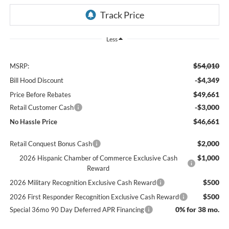
Less
$54,010
MSRP:
-$4,349
Bill Hood Discount
$49,661
Price Before Rebates
-$3,000
Retail Customer Cash
$46,661
No Hassle Price
$2,000
Retail Conquest Bonus Cash
$1,000
2026 Hispanic Chamber of Commerce Exclusive Cash
Reward
$500
2026 Military Recognition Exclusive Cash Reward
$500
2026 First Responder Recognition Exclusive Cash Reward
0% for 38 mo.
Special 36mo 90 Day Deferred APR Financing