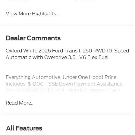
Assist
Warning
View More Highlights...
Dealer Comments
Oxford White 2026 Ford Transit-250 RWD 10-Speed
Automatic with Overdrive 3.5L V6 Flex Fuel
Everything Automotive, Under One Hood! Price
includes: $1000 - SSE Down Payment Assistance.
Exp. 08/31/2026 $3000 - Retail Customer Cash.
Exp. 09/30/2026
Read More...
All Features