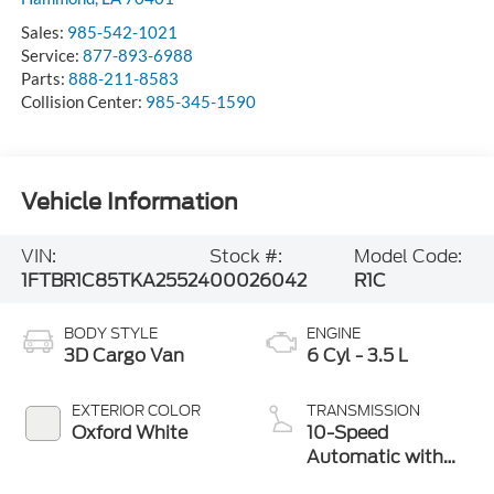
Sales:
985-542-1021
Service:
877-893-6988
Parts:
888-211-8583
Collision Center:
985-345-1590
Vehicle Information
VIN:
Stock #:
Model Code:
1FTBR1C85TKA25524
00026042
R1C
BODY STYLE
ENGINE
3D Cargo Van
6 Cyl - 3.5 L
EXTERIOR COLOR
TRANSMISSION
Oxford White
10-Speed
Automatic with
Overdrive