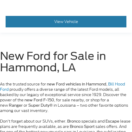
View Vehicle
New Ford for Sale in
Hammond, LA
As the trusted source for
,
Bill Hood
new Ford vehicles in Hammond
Ford
proudly offers a diverse range of the latest Ford models, all
backed by our legacy of exceptional service since 1929. Discover the
power of the
, for sale nearby, or shop for a
new Ford F-150
new
or
in Louisiana – two other favorite options
Ranger
Super Duty®
among our vast inventory.
Don't forget about our SUVs, either.
specials and
lease
Bronco
Escape
plans are frequently available, as are
sales offers. And
Bronco Sport
for one of the hottest new muscle cars in Louisiana, the exhilarating