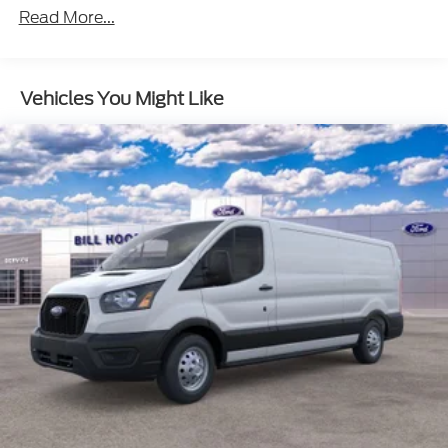
Read More...
Vehicles You Might Like